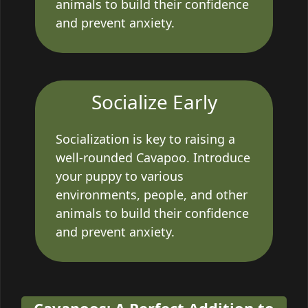
animals to build their confidence
and prevent anxiety.
Socialize Early
Socialization is key to raising a
well-rounded Cavapoo. Introduce
your puppy to various
environments, people, and other
animals to build their confidence
and prevent anxiety.
Cavapoos: A Perfect Addition to