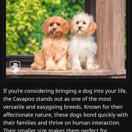
If you’re considering bringing a dog into your life,
the Cavapoo stands out as one of the most
versatile and easygoing breeds. Known for their
affectionate nature, these dogs bond quickly with
their families and thrive on human interaction.
Their smaller size makes them perfect for