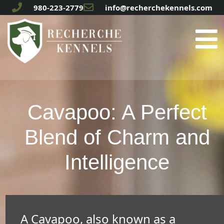
980-223-2779
info@recherchekennels.com
Cavapoo: A Perfect
Blend of Charm and
Intelligence
A Cavapoo, also known as a