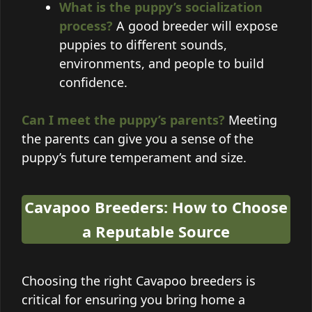
What is the puppy’s socialization
process?
A good breeder will expose
puppies to different sounds,
environments, and people to build
confidence.
Can I meet the puppy’s parents?
Meeting
the parents can give you a sense of the
puppy’s future temperament and size.
Cavapoo Breeders: How to Choose
a Reputable Source
Choosing the right Cavapoo breeders is
critical for ensuring you bring home a