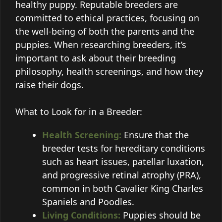
healthy puppy. Reputable breeders are
committed to ethical practices, focusing on
the well-being of both the parents and the
puppies. When researching breeders, it’s
important to ask about their breeding
philosophy, health screenings, and how they
raise their dogs.
What to Look for in a Breeder:
Health Screening:
Ensure that the
breeder tests for hereditary conditions
such as heart issues, patellar luxation,
and progressive retinal atrophy (PRA),
common in both Cavalier King Charles
Spaniels and Poodles.
Living Conditions:
Puppies should be