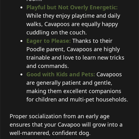
Playful but Not Overly Energetic:
While they enjoy playtime and daily
walks, Cavapoos are equally happy
cuddling on the couch.
Eager to Please:
Thanks to their
Poodle parent, Cavapoos are highly
trainable and love to learn new tricks
and commands.
Good with Kids and Pets:
Cavapoos
are generally patient and gentle,
making them excellent companions
for children and multi-pet households.
Proper socialization from an early age
ensures that your Cavapoo will grow into a
well-mannered, confident dog.