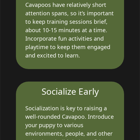
Cavapoos have relatively short
attention spans, so it’s important
to keep training sessions brief,
about 10-15 minutes at a time.
Incorporate fun activities and
playtime to keep them engaged
and excited to learn.
Socialize Early
Socialization is key to raising a
well-rounded Cavapoo. Introduce
your puppy to various
environments, people, and other