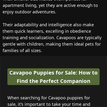
apartment living, yet they are active enough to
enjoy outdoor adventures.
Their adaptability and intelligence also make
them quick learners, excelling in obedience
training and socialization. Cavapoos are typically
gentle with children, making them ideal pets for
families of all sizes.
Cavapoo Puppies for Sale: How to
Find the Perfect Companion
When searching for Cavapoo puppies for
sale, it’s important to take your time and