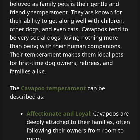
beloved as family pets is their gentle and
friendly temperament. They are known for
their ability to get along well with children,
other dogs, and even cats. Cavapoos tend to
be very social dogs, loving nothing more
than being with their human companions.
Their temperament makes them ideal pets
for first-time dog owners, retirees, and
families alike.
The
Cavapoo temperament
can be
described as:
Affectionate and Loyal:
Cavapoos are
deeply attached to their families, often
following their owners from room to
room.