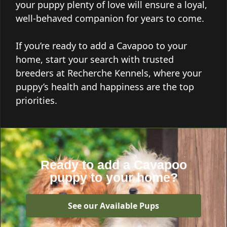
your puppy plenty of love will ensure a loyal,
well-behaved companion for years to come.
If you’re ready to add a Cavapoo to your
home, start your search with trusted
breeders at Recherche Kennels, where your
puppy’s health and happiness are the top
priorities.
Ready to add a Cavapoo
puppy to your home?
See our Available Pups