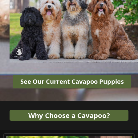
See Our Current Cavapoo Puppies
Why Choose a Cavapoo?