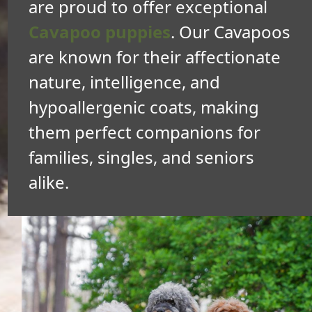
are proud to offer exceptional
Cavapoo puppies
. Our Cavapoos
are known for their affectionate
nature, intelligence, and
hypoallergenic coats, making
them perfect companions for
families, singles, and seniors
alike.