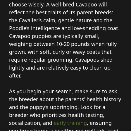
choose wisely. A well-bred Cavapoo will
reflect the best traits of its parent breeds:
the Cavalier’s calm, gentle nature and the
Poodle’s intelligence and low-shedding coat.
Cavapoo puppies are typically small,
weighing between 10-20 pounds when fully
grown, with soft, curly or wavy coats that
require regular grooming. Cavapoos shed
lightly and are relatively easy to clean up
after.
As you begin your search, make sure to ask
the breeder about the parents’ health history
and the puppy’s upbringing. Look for a
breeder who prioritizes health testing,
socialization, and
early training
, ensuring
you bring home a healthy and well-adjusted