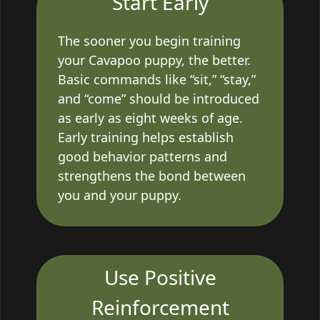
Start Early
The sooner you begin training
your Cavapoo puppy, the better.
Basic commands like “sit,” “stay,”
and “come” should be introduced
as early as eight weeks of age.
Early training helps establish
good behavior patterns and
strengthens the bond between
you and your puppy.
Use Positive
Reinforcement