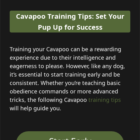
Cavapoo Training Tips: Set Your
Pup Up for Success
Training your Cavapoo can be a rewarding
experience due to their intelligence and
eagerness to please. However, like any dog,
it’s essential to start training early and be
consistent. Whether you’re teaching basic
obedience commands or more advanced
tricks, the following Cavapoo
training tips
will help guide you.