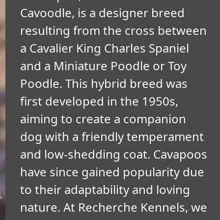
Cavoodle, is a designer breed
resulting from the cross between
a Cavalier King Charles Spaniel
and a Miniature Poodle or Toy
Poodle. This hybrid breed was
first developed in the 1950s,
aiming to create a companion
dog with a friendly temperament
and low-shedding coat. Cavapoos
have since gained popularity due
to their adaptability and loving
nature. At Recherche Kennels, we