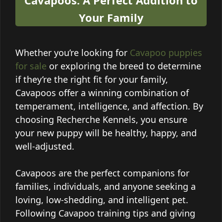
Your Family
Whether you’re looking for
Cavapoo puppies
for sale
or exploring the breed to determine
if they’re the right fit for your family,
Cavapoos offer a winning combination of
temperament, intelligence, and affection. By
choosing Recherche Kennels, you ensure
your new puppy will be healthy, happy, and
well-adjusted.
Cavapoos are the perfect companions for
families, individuals, and anyone seeking a
loving, low-shedding, and intelligent pet.
Following Cavapoo training tips and giving