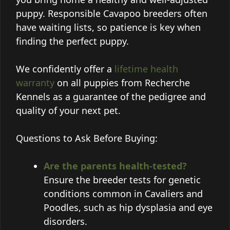
puppy. Responsible Cavapoo breeders often
have waiting lists, so patience is key when
finding the perfect puppy.
We confidently offer a
lifetime health
warranty
on all puppies from Recherche
Kennels as a guarantee of the pedigree and
quality of your next pet.
Questions to Ask Before Buying:
Are the parents health-tested?
Ensure the breeder tests for genetic
conditions common in Cavaliers and
Poodles, such as hip dysplasia and eye
disorders.