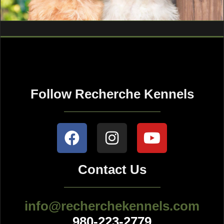
Follow Recherche Kennels
Contact Us
info@recherchekennels.com
980-223-2779