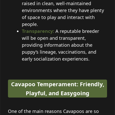
raised in clean, well-maintained
environments where they have plenty
of space to play and interact with
people.
Transparency:
A reputable breeder
will be open and transparent,
providing information about the
puppy’s lineage, vaccinations, and
early socialization experiences.
Cavapoo Temperament: Friendly,
Playful, and Easygoing
One of the main reasons Cavapoos are so