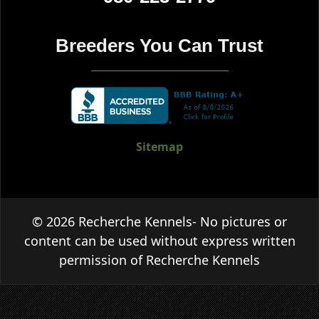
Breeders You Can Trust
Sitemap
© 2026 Recherche Kennels- No pictures or
content can be used without express written
permission of Recherche Kennels