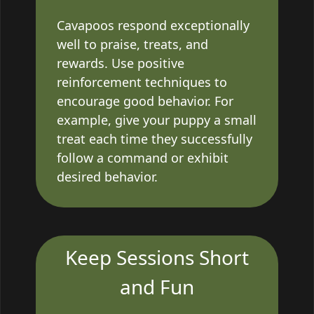
Cavapoos respond exceptionally
well to praise, treats, and
rewards. Use positive
reinforcement techniques to
encourage good behavior. For
example, give your puppy a small
treat each time they successfully
follow a command or exhibit
desired behavior.
Keep Sessions Short
and Fun