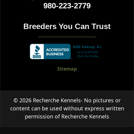
980-223-2779
Breeders You Can Trust
Sitemap
© 2026 Recherche Kennels- No pictures or
content can be used without express written
permission of Recherche Kennels