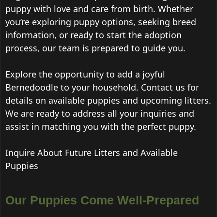
puppy with love and care from birth. Whether
you’re exploring puppy options, seeking breed
information, or ready to start the adoption
process, our team is prepared to guide you.
Explore the opportunity to add a joyful
Bernedoodle to your household. Contact us for
details on available puppies and upcoming litters.
We are ready to address all your inquiries and
assist in matching you with the perfect puppy.
Inquire About Future Litters and Available
Puppies
Our Puppies Come Well-Prepared