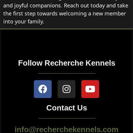
and joyful companions. Reach out today and take
the first step towards welcoming a new member
into your family.
Follow Recherche Kennels
Contact Us
info@recherchekennels.com