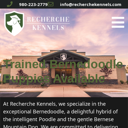
980-223-2779
info@recherchekennels.com
Trained Bernedoodle
Puppies Available
At Recherche Kennels, we specialize in the
exceptional Bernedoodle, a delightful hybrid of
the intelligent Poodle and the gentle Bernese
Mountain Dog. We are committed to delivering