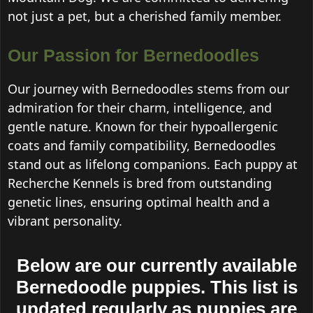
not just a pet, but a cherished family member.
Our Passion for Bernedoodles
Our journey with Bernedoodles stems from our
admiration for their charm, intelligence, and
gentle nature. Known for their hypoallergenic
coats and family compatibility, Bernedoodles
stand out as lifelong companions. Each puppy at
Recherche Kennels is bred from outstanding
genetic lines, ensuring optimal health and a
vibrant personality.
Below are our currently available
Bernedoodle puppies. This list is
updated regularly as puppies are