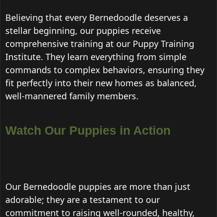
Believing that every Bernedoodle deserves a
stellar beginning, our puppies receive
comprehensive training at our Puppy Training
Institute. They learn everything from simple
commands to complex behaviors, ensuring they
fit perfectly into their new homes as balanced,
well-mannered family members.
Watch Our Puppies in Action
Our Bernedoodle puppies are more than just
adorable; they are a testament to our
commitment to raising well-rounded, healthy,