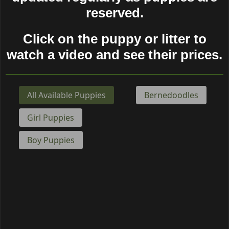
reserved.
Click on the puppy or litter to
watch a video and see their prices.
Puppy Gender
Puppy Breed
All Available Puppies
Bernedoodles
Girl Puppies
Boy Puppies