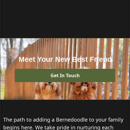
Meet Your New Best Friend
Get In Touch
The path to adding a Bernedoodle to your family
begins here. We take pride in nurturing each