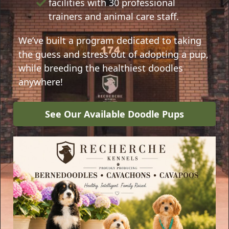
facilities with 30 professional
trainers and animal care staff.
We’ve built a program dedicated to taking
the guess and stress out of adopting a pup,
while breeding the healthiest doodles
anywhere!
See Our Available Doodle Pups