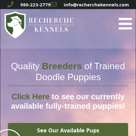
980-223-2779
info@recherchekennels.com
Quality
Breeders
of Trained
Doodle Puppies
Click Here
to see our currently
available fully-trained puppies!
See Our Available Pups