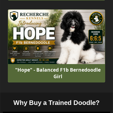
"Hope" - Balanced F1b Bernedoodle
Girl
Why Buy a Trained Doodle?