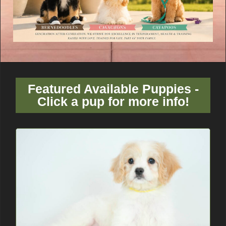
Featured Available Puppies -
Click a pup for more info!