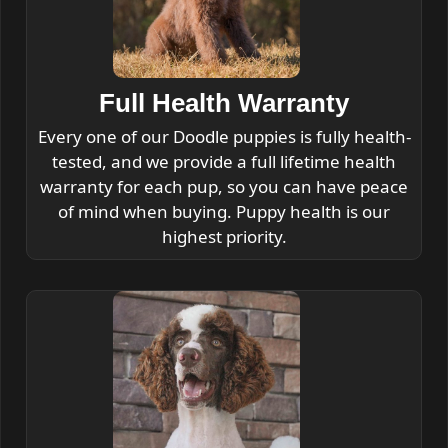
Full Health Warranty
Every one of our Doodle puppies is fully health-
tested, and we provide a full lifetime health
warranty for each pup, so you can have peace
of mind when buying. Puppy health is our
highest priority.