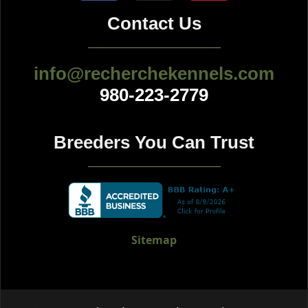
Contact Us
info@recherchekennels.com
980-223-2779
Breeders You Can Trust
Sitemap