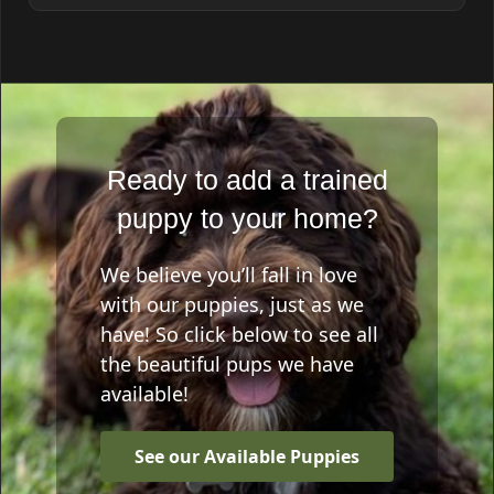
Ready to add a trained
puppy to your home?
We believe you’ll fall in love
with our puppies, just as we
have! So click below to see all
the beautiful pups we have
available!
See our Available Puppies