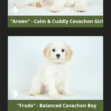
"Arwen" - Calm & Cuddly Cavachon Girl
"Frodo" - Balanced Cavachon Boy