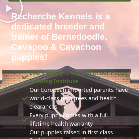
Recherche Kennels is a
dedicated breeder and
trainer of Bernedoodle,
Cavapoo & Cavachon
puppies!
Every puppy is trained in our Puppy
Training Institute
Our European imported parents have
world-class pedigrees and health
clearances
Every puppy comes with a full
lifetime health warranty
Our puppies raised in first class