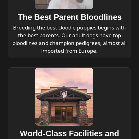
The Best Parent Bloodlines
Breeding the best Doodle puppies begins with
the best parents. Our adult dogs have top
bloodlines and champion pedigrees, almost all
imported from Europe.
World-Class Facilities and