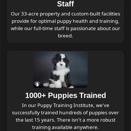
Staff
Our 33-acre property and custom-built facilities
provide for optimal puppy health and training,
while our full-time staff is passionate about our
breed.
1000+ Puppies Trained
In our Puppy Training Institute, we've
successfully trained hundreds of puppies over
the last 15 years. There isn't a more robust
training available anywhere.