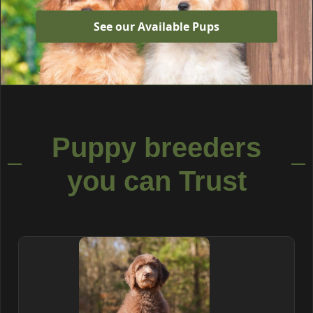
See our Available Pups
Puppy breeders
you can Trust