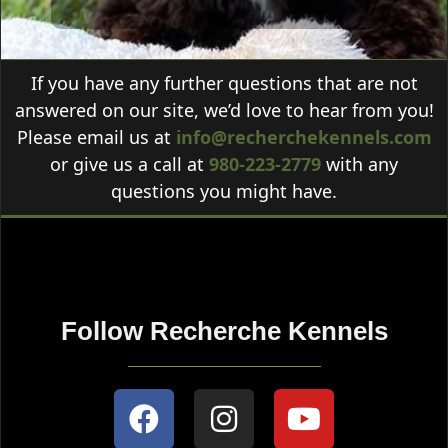
If you have any further questions that are not
answered on our site, we’d love to hear from you!
Please email us at
info@recherchekennels.com
or give us a call at
980-223-2779
with any
questions you might have.
Follow Recherche Kennels