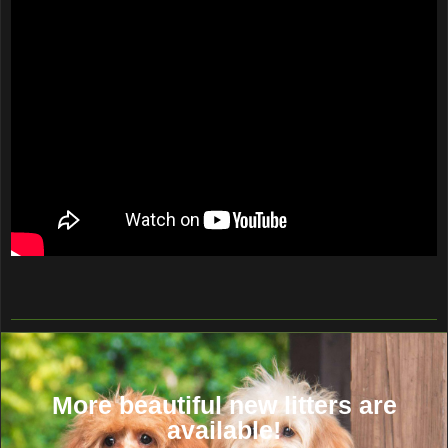
More beautiful new litters are
available!