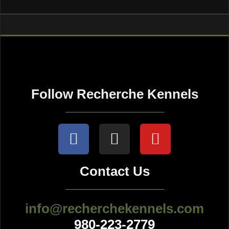
Follow Recherche Kennels
Contact Us
info@recherchekennels.com
980-223-2779