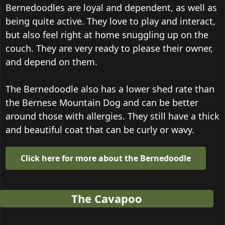
Bernedoodles are loyal and dependent, as well as
being quite active. They love to play and interact,
but also feel right at home snuggling up on the
couch. They are very ready to please their owner,
and depend on them.
The Bernedoodle also has a lower shed rate than
the Bernese Mountain Dog and can be better
around those with allergies. They still have a thick
and beautiful coat that can be curly or wavy.
Click here for more about the Bernedoodle
The Cavapoo