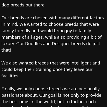
dog breeds out there.
Our breeds are chosen with many different factors
in mind. We wanted to choose breeds that were
family friendly and would bring joy to family
members of all ages, while also providing a bit of
luxury. Our Doodles and Designer breeds do just
that!
We also wanted breeds that were intelligent and
could keep their training once they leave our
facilities.
Finally, we only choose breeds we are personally
passionate about. Our goal is not only to provide
the best pups in the world, but to further each