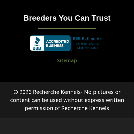
Breeders You Can Trust
Sitemap
© 2026 Recherche Kennels- No pictures or
content can be used without express written
permission of Recherche Kennels