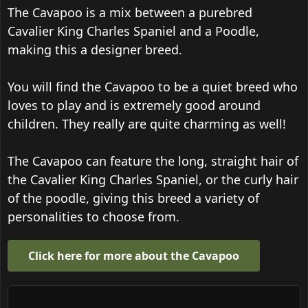
The Cavapoo is a mix between a purebred
Cavalier King Charles Spaniel and a Poodle,
making this a designer breed.
You will find the Cavapoo to be a quiet breed who
loves to play and is extremely good around
children. They really are quite charming as well!
The Cavapoo can feature the long, straight hair of
the Cavalier King Charles Spaniel, or the curly hair
of the poodle, giving this breed a variety of
personalities to choose from.
Click here for more about the Cavapoo