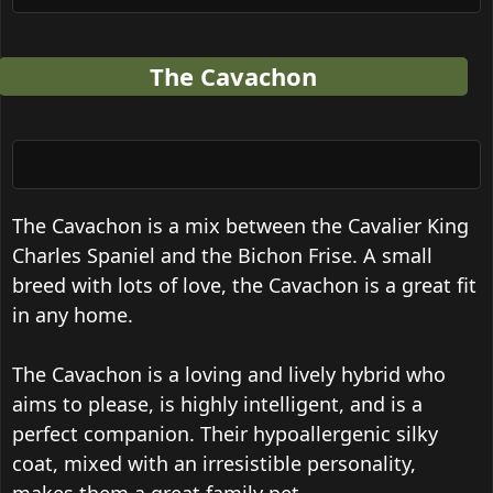
The Cavachon
The Cavachon is a mix between the Cavalier King
Charles Spaniel and the Bichon Frise. A small
breed with lots of love, the Cavachon is a great fit
in any home.
The Cavachon is a loving and lively hybrid who
aims to please, is highly intelligent, and is a
perfect companion. Their hypoallergenic silky
coat, mixed with an irresistible personality,