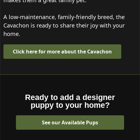
makes them a great family pet.
A low-maintenance, family-friendly breed, the
Cavachon is ready to share their joy with your
home.
Click here for more about the Cavachon
Ready to add a designer
puppy to your home?
See our Available Pups