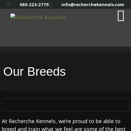
980-223-2779
info@recherchekennels.com
Our Breeds
At Recherche Kennels, we’re proud to be able to
breed and train what we feel are some of the best