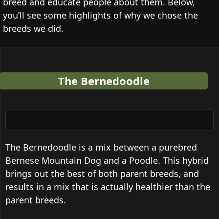
breed and educate people about them. Below,
you’ll see some highlights of why we chose the
breeds we did.
The Bernedoodle
The Bernedoodle is a mix between a purebred
Bernese Mountain Dog and a Poodle. This hybrid
brings out the best of both parent breeds, and
results in a mix that is actually healthier than the
parent breeds.