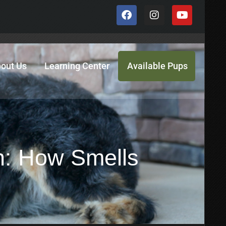
out Us
Learning Center
Available Pups
n: How Smells