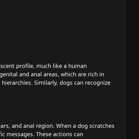
scent profile, much like a human
genital and anal areas, which are rich in
hierarchies. Similarly, dogs can recognize
 ears, and anal region. When a dog scratches
ific messages. These actions can