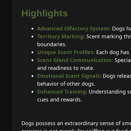
Highlights
Advanced Olfactory System:
Dogs hav
Territory Marking:
Scent marking thr
boundaries.
Unique Scent Profiles:
Each dog has 
Scent Gland Communication:
Special
and readiness to mate.
Emotional Scent Signals:
Dogs releas
behavior of other dogs.
Enhanced Training:
Understanding sc
cues and rewards.
Dogs possess an extraordinary sense of smel