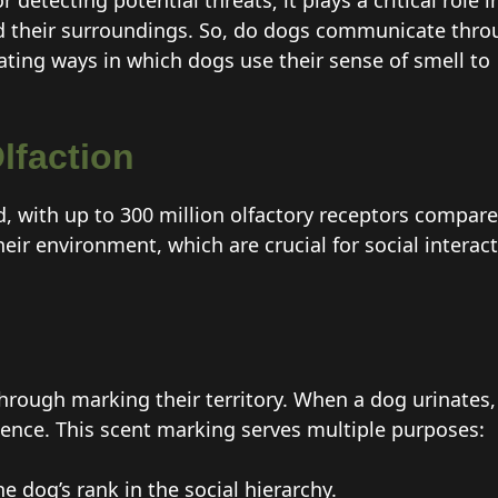
 detecting potential threats; it plays a critical role i
 their surroundings. So, do dogs communicate thro
nating ways in which dogs use their sense of smell to
lfaction
d, with up to 300 million olfactory receptors compar
heir environment, which are crucial for social inter
hrough marking their territory. When a dog urinates,
ence. This scent marking serves multiple purposes:
e dog’s rank in the social hierarchy.