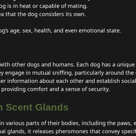
og is in heat or capable of mating.
a that the dog considers its own.
g’s age, sex, health, and even emotional state.
with other dogs and humans. Each dog has a unique 
y engage in mutual sniffing, particularly around the 
er information about each other and establish social 
providing comfort and a sense of security.
 Scent Glands
n various parts of their bodies, including the paws,
 anal glands, it releases pheromones that convey spec