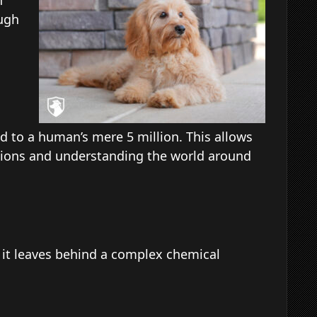
n
ugh
ed to a human’s mere 5 million. This allows
actions and understanding the world around
 it leaves behind a complex chemical