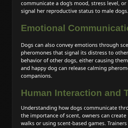
communicate a dog’s mood, stress level, or 
signal her reproductive status to male dogs
Emotional Communicati
Dogs can also convey emotions through scent
pheromones that signal its distress to oth
behavior of other dogs, either causing them 
and happy dog can release calming pheromon
companions.
Human Interaction and T
Understanding how dogs communicate throu
the importance of scent, owners can create 
walks or using scent-based games. Trainers 