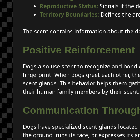
Reproductive Status:
Signals if the d
Territory Boundaries:
Defines the are
The scent contains information about the do
Positive Reinforcement
Dogs also use scent to recognize and bond 
fingerprint. When dogs greet each other, the
scent glands. This behavior helps them gath
their human family members by their scent, 
Communication Through
Dogs have specialized scent glands located i
the ground, rubs its face, or expresses its