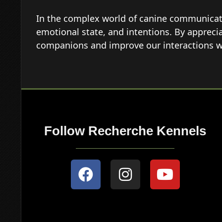
In the complex world of canine communicatio
emotional state, and intentions. By appreci
companions and improve our interactions w
Follow Recherche Kennels