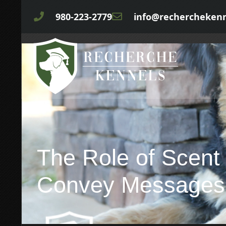
980-223-2779
info@rechercheken
The Role of Scent
Convey Messages