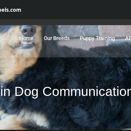
nels.com
Home
Our Breeds
Puppy Training
Ab
 in Dog Communicatio