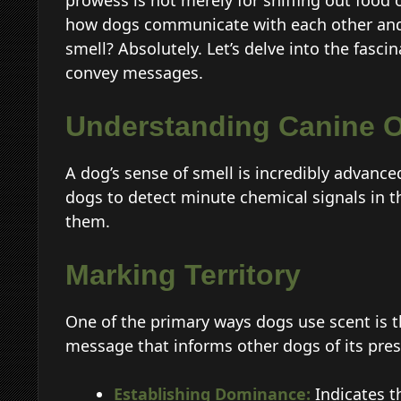
prowess is not merely for sniffing out food or
how dogs communicate with each other and
smell? Absolutely. Let’s delve into the fasci
convey messages.
Understanding Canine O
A dog’s sense of smell is incredibly advance
dogs to detect minute chemical signals in t
them.
Marking Territory
One of the primary ways dogs use scent is t
message that informs other dogs of its pres
Establishing Dominance:
Indicates th