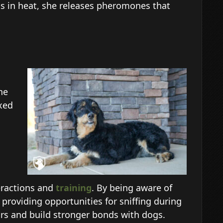
is in heat, she releases pheromones that
he
axed
eractions and
training
. By being aware of
providing opportunities for sniffing during
ors and build stronger bonds with dogs.