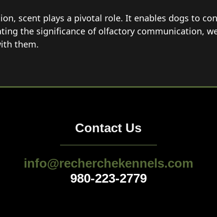
n, scent plays a pivotal role. It enables dogs to con
ating the significance of olfactory communication, w
ith them.
Contact Us
info@recherchekennels.com
980-223-2779