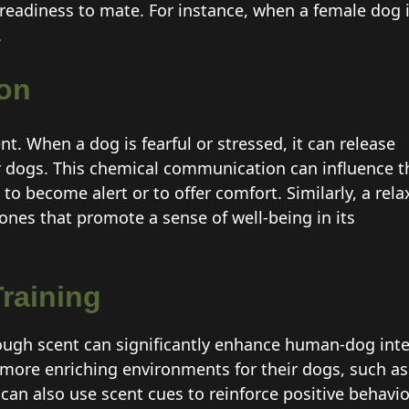
readiness to mate. For instance, when a female dog 
.
on
. When a dog is fearful or stressed, it can release
er dogs. This chemical communication can influence t
to become alert or to offer comfort. Similarly, a rel
es that promote a sense of well-being in its
raining
gh scent can significantly enhance human-dog int
more enriching environments for their dogs, such as 
can also use scent cues to reinforce positive behavi