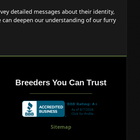
vey detailed messages about their identity,
e can deepen our understanding of our furry
Breeders You Can Trust
Sitemap