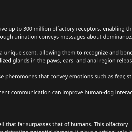
e up to 300 million olfactory receptors, enabling t
ough urination conveys messages about dominance, r
a unique scent, allowing them to recognize and bon
ized glands in the paws, ears, and anal region rele
e pheromones that convey emotions such as fear, str
ent communication can improve human-dog interacti
l that far surpasses that of humans. This olfactory