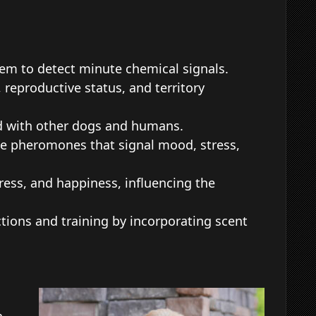
hem to detect minute chemical signals.
eproductive status, and territory
d with other dogs and humans.
ase pheromones that signal mood, stress,
ess, and happiness, influencing the
ons and training by incorporating scent