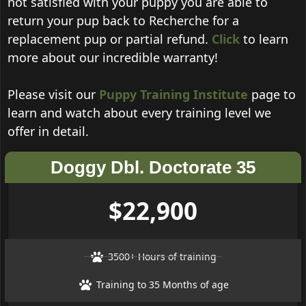
not satisfied with your puppy you are able to
return your pup back to Recherche for a
replacement pup or partial refund.
Click
to learn
more about our incredible warranty!
Please visit our
Puppy Training Institute
page to
learn and watch about every training level we
offer in detail.
Doggy Dbl. Doctorate 35
$22,900
3500+ Hours of training
Training to 35 Months of age