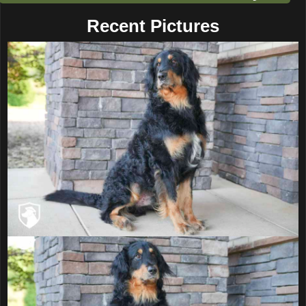
Recent Pictures