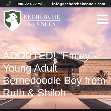
980-223-2779
info@recherchekennels.com
ADOPTED! “Finley”-
Young Adult
Bernedoodle Boy from
Ruth & Shiloh