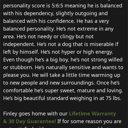
personality score is 5:6:5 meaning he is balanced
with his dependency, slightly outgoing and
balanced with his confidence. He has a very
balanced personality. He’s not extreme in any
area. He’s not needy or clingy but not
independent. He’s not a dog that is miserable if
left by himself. He’s not hyper or high energy.
Even though he’s a big boy, he’s not strong willed
or stubborn. He’s naturally sensitive and wants to
please you. He will take a little time warming up
to new people and new surroundings. Once he’s
comfortable he’s super sweet, mature and loving.
He’s big beautiful standard weighing in at 75 lbs.
Finley goes home with our
Lifetime Warranty
&
30 Day Guarantee!
If for some reason you are