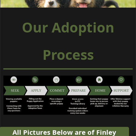
Our Adoption
Process
All Pictures Below are of Finley