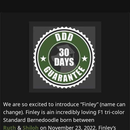
We are so excited to introduce “Finley” (name can
change). Finley is ain incredibly loving F1 tri-color
Standard Bernedoodle born between
Ruth
&
Shiloh
on November 23, 2022. Finley’s