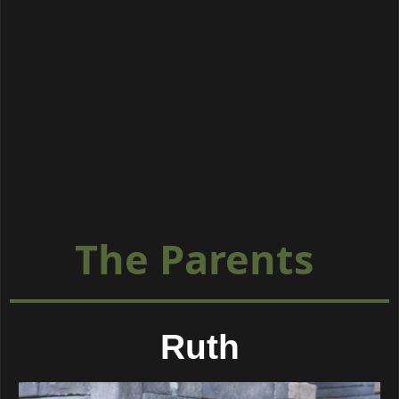
The Parents
Ruth