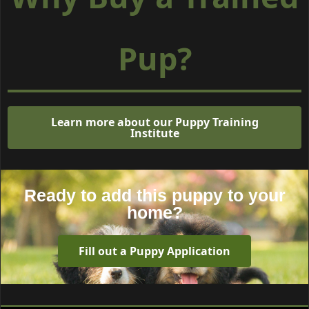
Pup?
Learn more about our Puppy Training
Institute
Ready to add this puppy to your
home?
Fill out a Puppy Application