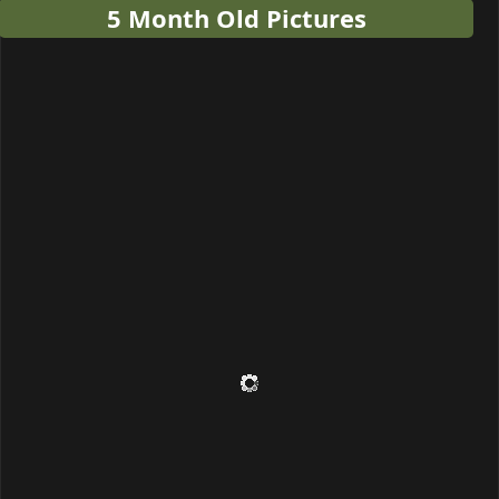
5 Month Old Pictures