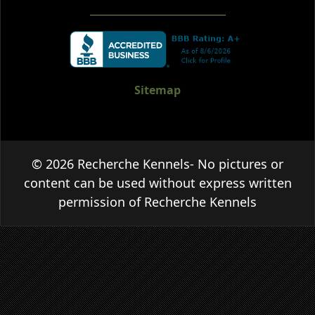
Sitemap
© 2026 Recherche Kennels- No pictures or
content can be used without express written
permission of Recherche Kennels