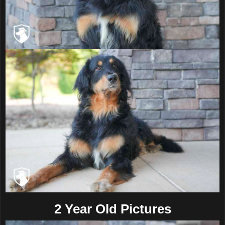
2 Year Old Pictures