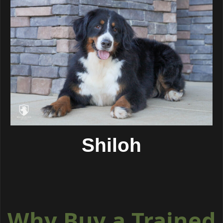
Shiloh
Why Buy a Trained