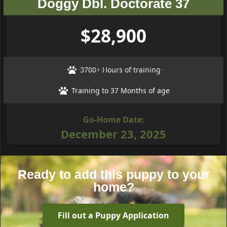
Doggy Dbl. Doctorate 37
$28,900
3700+ Hours of training
Training to 37 Months of age
Go-Home Date:
December 23, 2025
Ready to add this puppy to your
home?
Fill out a Puppy Application