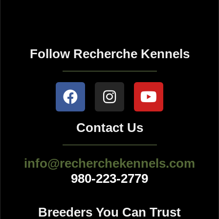
Follow Recherche Kennels
Contact Us
info@recherchekennels.com
980-223-2779
Breeders You Can Trust