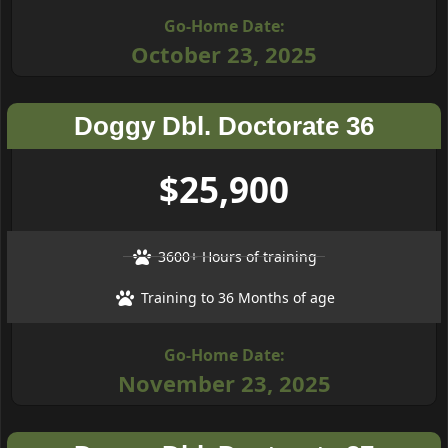
Go-Home Date:
October 23, 2025
Doggy Dbl. Doctorate 36
$25,900
3600+ Hours of training
Training to 36 Months of age
Go-Home Date:
November 23, 2025