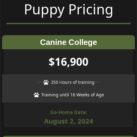
Puppy Pricing
Canine College
$16,900
350 Hours of training
Training until 16 Weeks of Age
Go-Home Date:
August 2, 2024