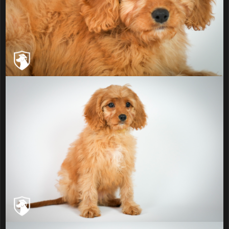
The Parents
Jordan