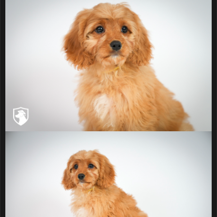
Prince