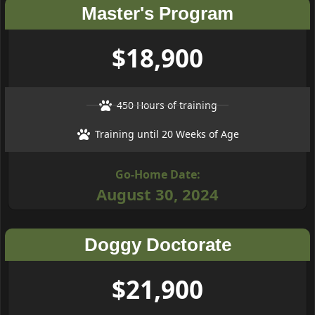
Master's Program
$18,900
450 Hours of training
Training until 20 Weeks of Age
Go-Home Date:
August 30, 2024
Doggy Doctorate
$21,900