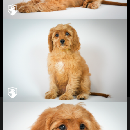
info@recherchekennels.com
980-223-2779
Breeders You Can Trust
Sitemap
© 2026 Recherche Kennels- No pictures or
content can be used without express written
permission of Recherche Kennels