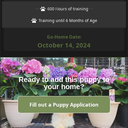
600 Hours of training
Training until 6 Months of Age
Go-Home Date:
October 14, 2024
Ready to add this puppy to
your home?
Fill out a Puppy Application