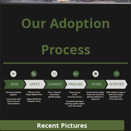
Our Adoption
Process
Recent Pictures