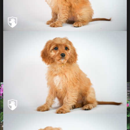
Why Buy a Trained
Pup?
Learn more about our Puppy Training
Institute
Ready to add this puppy to
your home?