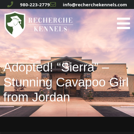
980-223-2779
info@recherchekennels.com
Adopted! “Sierra” –
Stunning Cavapoo Girl
from Jordan