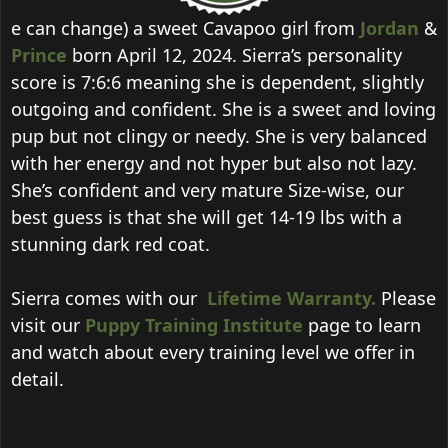
e can change) a sweet Cavapoo girl from
Jordan
&
Prince
born April 12, 2024. Sierra’s personality
score is 7:6:6 meaning she is dependent, slightly
outgoing and confident. She is a sweet and loving
pup but not clingy or needy. She is very balanced
with her energy and not hyper but also not lazy.
She’s confident and very mature Size-wise, our
best guess is that she will get 14-19 lbs with a
stunning dark red coat.
Sierra comes with our
Lifetime Warranty.
Please
visit our
Puppy Training Institute
page to learn
and watch about every training level we offer in
detail.