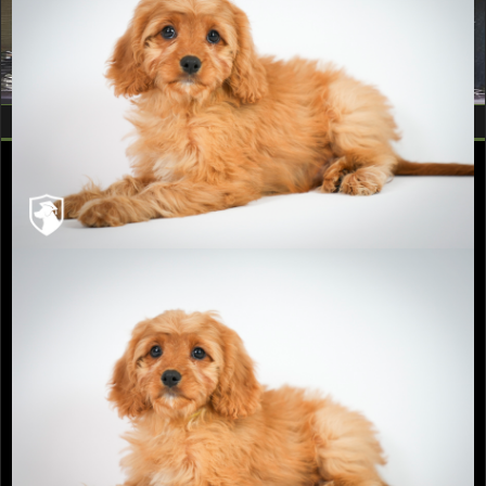
Fill out a Puppy Application
Follow Recherche Kennels
Contact Us