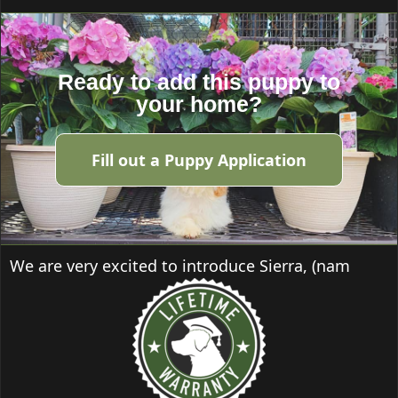
Ready to add this puppy to
your home?
Fill out a Puppy Application
We are very excited to introduce Sierra, (nam