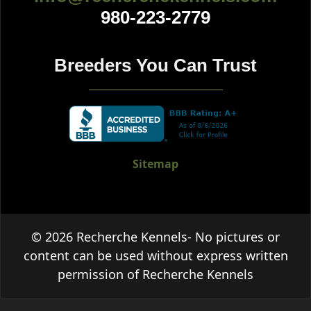
980-223-2779
Breeders You Can Trust
Sitemap
© 2026 Recherche Kennels- No pictures or
content can be used without express written
permission of Recherche Kennels