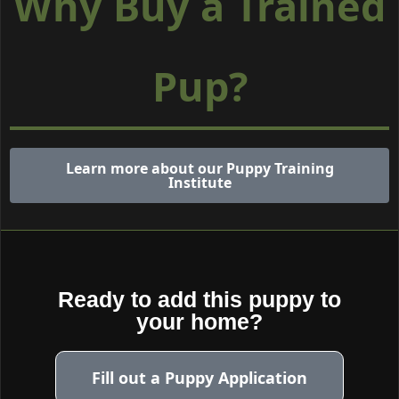
Why Buy a Trained
Pup?
Learn more about our Puppy Training
Institute
Ready to add this puppy to
your home?
Fill out a Puppy Application