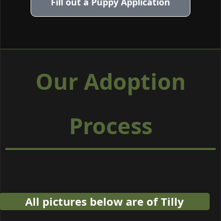
Fill out a Puppy Application
Our Adoption
Process
All pictures below are of Tilly