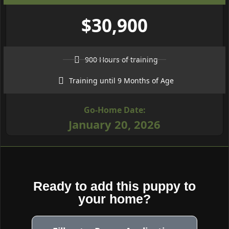
$30,900
900 Hours of training
Training until 9 Months of Age
Go-Home Date:
January 20, 2026
Ready to add this puppy to
your home?