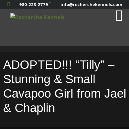
980-223-2779
info@recherchekennels.com
ADOPTED!!! “Tilly” –
Stunning & Small
Cavapoo Girl from Jael
& Chaplin