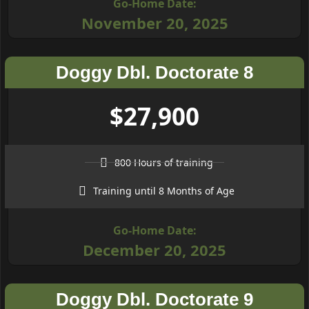
Go-Home Date:
November 20, 2025
Doggy Dbl. Doctorate 8
$27,900
800 Hours of training
Training until 8 Months of Age
Go-Home Date:
December 20, 2025
Doggy Dbl. Doctorate 9