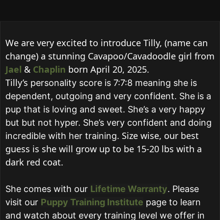
We are very excited to introduce Tilly, (name can
change) a stunning Cavapoo/Cavadoodle girl from
Jael
&
Chaplin
born April 20, 2025.
Tilly’s
personality score is 7:7:8 meaning she is
dependent, outgoing and very confident. She is a
pup that is loving and sweet. She’s a very happy
but but not hyper. She’s very confident and doing
Size wise, our best
incredible with her training.
guess is she will grow up to be 15-20 lbs with a
dark red coat.
She comes with our
Lifetime Warranty
.
Please
visit our
Puppy Training Institute
page to learn
and watch about every training level we offer in