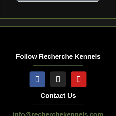
Follow Recherche Kennels
Contact Us
info@recherchekennels.com