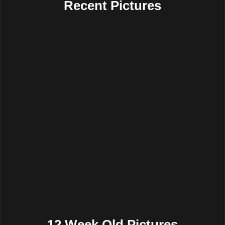
Recent Pictures
12 Week Old Pictures