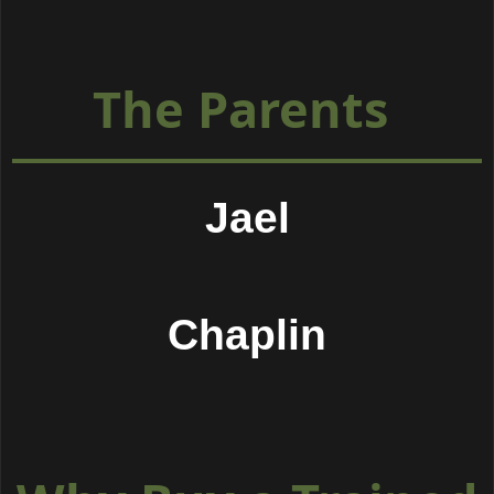
The Parents
Jael
Chaplin