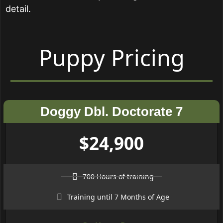
detail.
Puppy Pricing
Doggy Dbl. Doctorate 7
$24,900
700 Hours of training
Training until 7 Months of Age