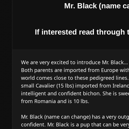
Mr. Black (name c
If interested read through t
We are very excited to introduce Mr. Black
Both parents are imported from Europe with
world comes close to these pedigreed lines. 
small Cavalier (15 lbs) imported from Irela
intelligent and confident bichon. She is sw
from Romania and is 10 lbs.
Mr. Black (name can change) has a very outg
confident. Mr. Black is a pup that can be ver