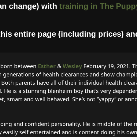
an change) with
training in The Puppy
his entire page (including prices) and
… born between
Esther
&
Wesley
February 19, 2021. T
 generations of health clearances and show champio
Both parents have all of their individual health clear
nd. He is a stunning blenheim boy that’s very depende
eet, smart and well behaved. She’s not “yappy” or an
oing and confident personality. He is middle of the
y easily self entertained and is content doing his own