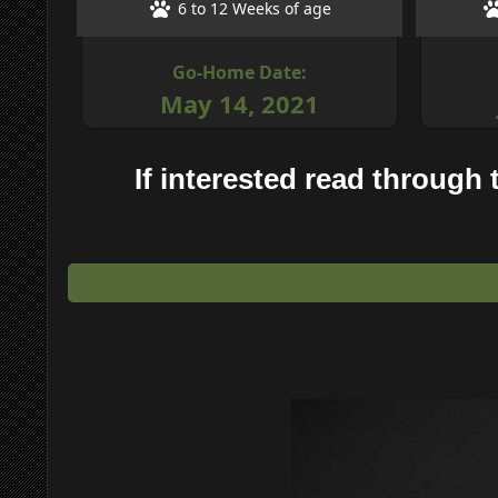
6 to 12 Weeks of age
Go-Home Date:
May 14, 2021
If interested read through t