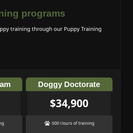
aining programs
ppy training through our Puppy Training
ram
Doggy Doctorate
$34,900
ng
600 Hours of training