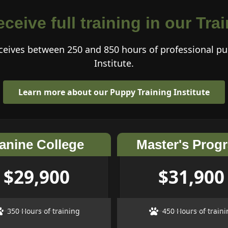
ceive full training in our Tr
eives between 250 and 850 hours of professional pu
Institute.
Learn more about our Puppy Training Institute
anine College
Master's Prog
$29,900
$31,900
350 Hours of training
450 Hours of traini