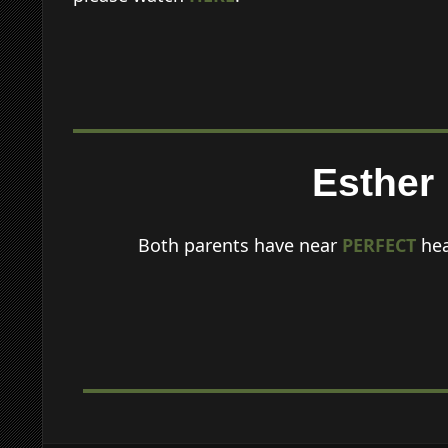
Esther
Both parents have near
PERFECT
hea