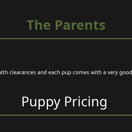
The Parents
lth clearances and each pup comes with a very good a
Puppy Pricing