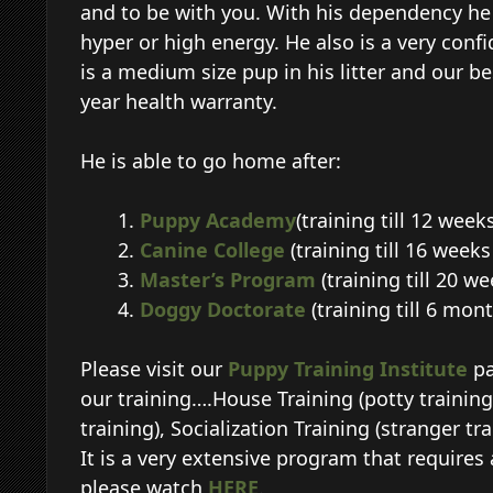
and to be with you. With his dependency he wi
hyper or high energy. He also is a very confi
is a medium size pup in his litter and our be
year health warranty.
He is able to go home after:
Puppy Academy
(training till 12 week
Canine College
(training till 16 week
Master’s Program
(training till 20 w
Doggy Doctorate
(training till 6 mon
Please visit our
Puppy Training Institute
pa
our training….House Training (potty training
training), Socialization Training (stranger tr
It is a very extensive program that requires 
please watch
HERE
.