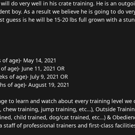
ll do very well in his crate training. He is an outgoi
dent boy. As a result we believe he is going to do ver
st guess is he will be 15-20 lbs full grown with a stu
s of age)- May 14, 2021
s of age)- June 11, 2021 OR
eeks of age)- July 9, 2021 OR
ths of age)- August 19, 2021
ge to learn and watch about every training level we o
, chew training, jump training, etc…), Outside Trainin
ained, child trained, dog/cat trained, etc…) & Obedience
a staff of professional trainers and first-class facil