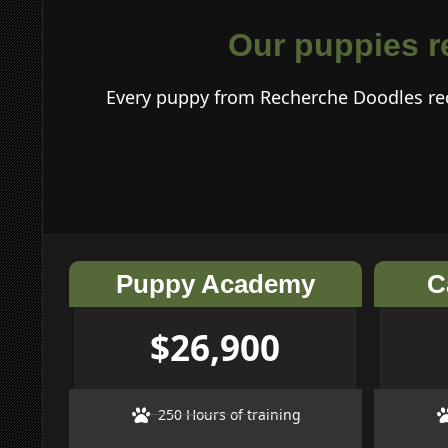
Our puppies re
Every puppy from Recherche Doodles rec
Puppy Academy
C
$26,900
250 Hours of training