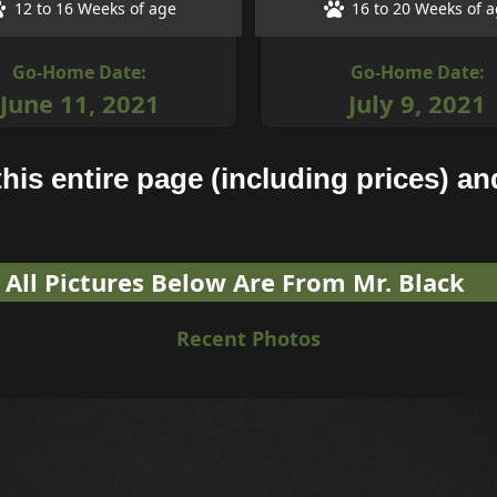
12 to 16 Weeks of age
16 to 20 Weeks of 
Go-Home Date:
Go-Home Date:
June 11, 2021
July 9, 2021
his entire page (including prices) and
All Pictures Below Are From Mr. Black
Recent Photos