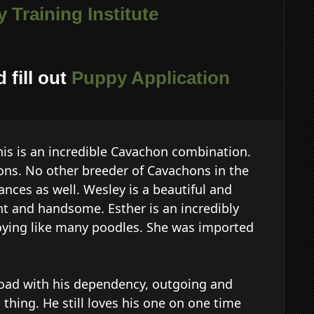
 Training Institute
 fill out
Puppy Application
his is an incredible Cavachon combination.
ns. No other breeder of Cavachons in the
ances as well. Wesley is a beautiful and
nt and handsome. Esther is an incredibly
noying like many poodles. She was imported
 road with his dependency, outgoing and
 thing. He still loves his one on one time