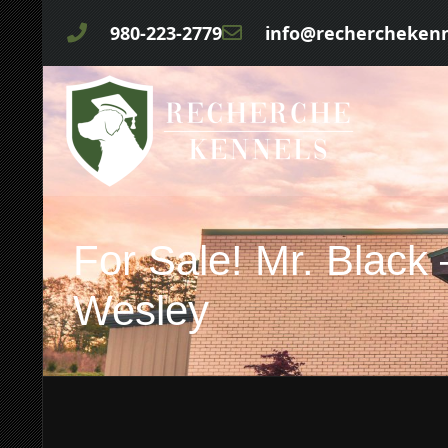
980-223-2779
info@rechercheken
For Sale! Mr. Black
Wesley