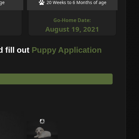
age
20 Weeks to 6 Months of age
Go-Home Date:
August 19, 2021
 fill out
Puppy Application