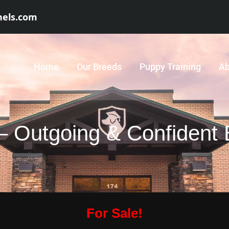
nels.com
Home
Our Breeds
Puppy Training
Ab
 – Outgoing & Confident
For Sale!