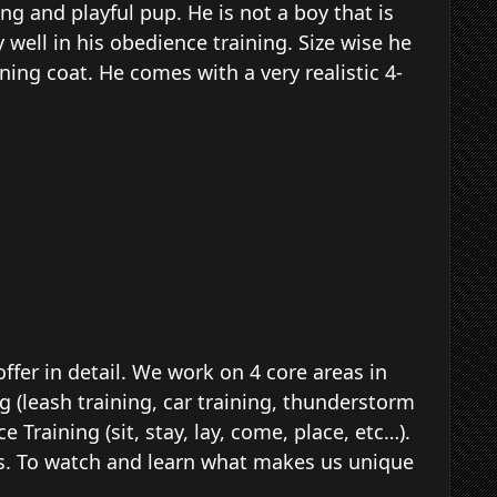
ng and playful pup. He is not a boy that is
y well in his obedience training. Size wise he
nning coat. He comes with a very realistic 4-
ffer in detail. We work on 4 core areas in
g (leash training, car training, thunderstorm
 Training (sit, stay, lay, come, place, etc…).
ities. To watch and learn what makes us unique