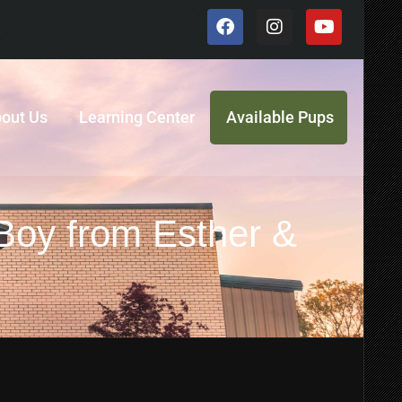
out Us
Learning Center
Available Pups
 Boy from Esther &