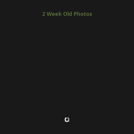
2 Week Old Photos