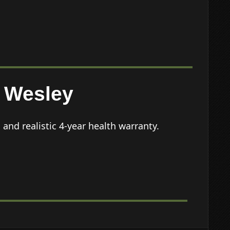
Wesley
nd realistic 4-year health warranty.