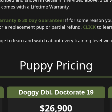
scribed and shown in detail in the video above. Size 
p comes with a Lifetime Warranty.
arranty &
30 Day Guarantee!
If for some reason you
or a replacement pup or partial refund.
CLICK
to lear
ge to learn and watch about every training level we o
Puppy Pricing
Doggy Dbl. Doctorate 19
$26,900