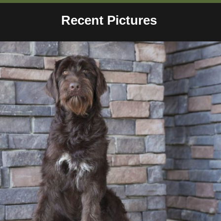
Recent Pictures