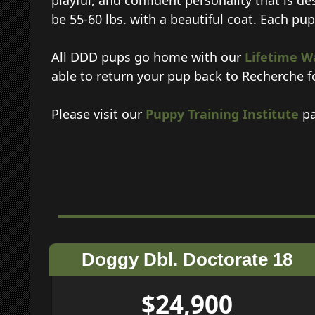
playful, and confident personality that is de
be 55-60 lbs. with a beautiful coat. Each pu
All DDD pups go home with our
Lifetime W
able to return your pup back to Recherche f
Please visit our
Puppy Training Institute
pa
Doggy Dbl. Doctorate 18
$24,900