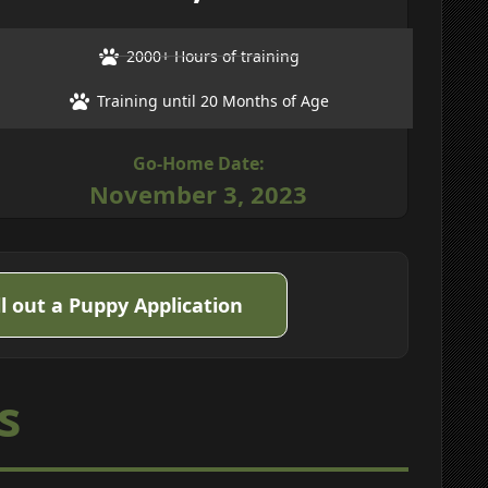
2000+ Hours of training
Training until 20 Months of Age
Go-Home Date:
November 3, 2023
ll out a Puppy Application
s