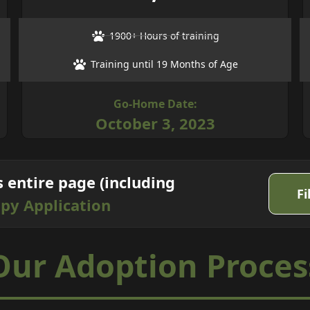
1900+ Hours of training
Training until 19 Months of Age
Go-Home Date:
October 3, 2023
s entire page (including
Fi
py Application
Our
Adoption
Proces