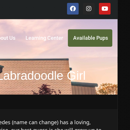
out Us
Learning Center
Available Pups
Labradoodle Girl
des (name can change) has a loving,