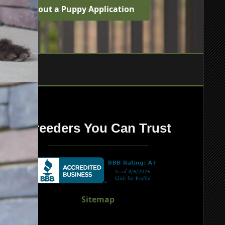
Fill out a Puppy Application
Breeders You Can Trust
Sitemap