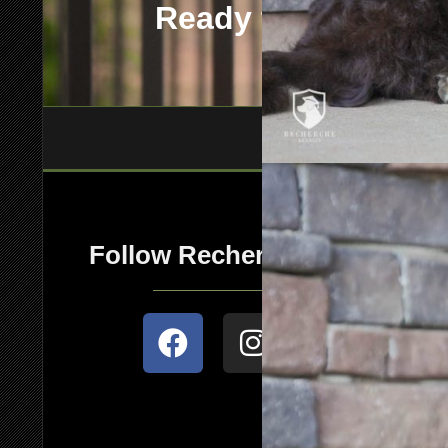
Ready to add this
Follow Recherche Kennels