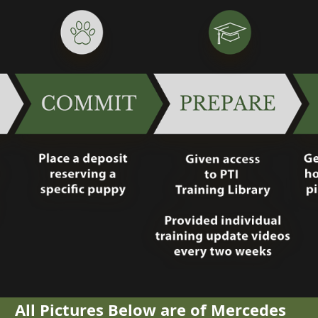
All Pictures Below are of Mercedes