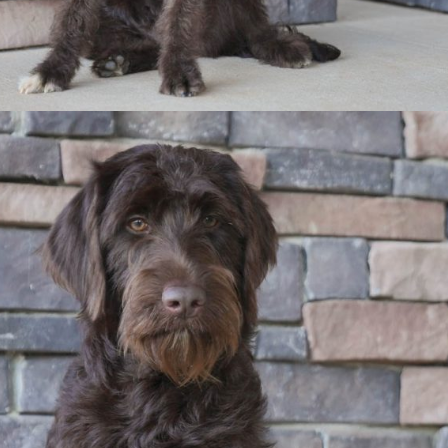
The Parents