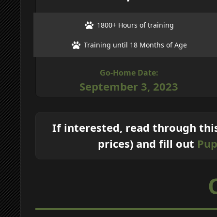
1800+ Hours of training
Training until 18 Months of Age
Go-Home Date:
September 3, 2023
If interested, read through thi
prices) and fill out
Pup