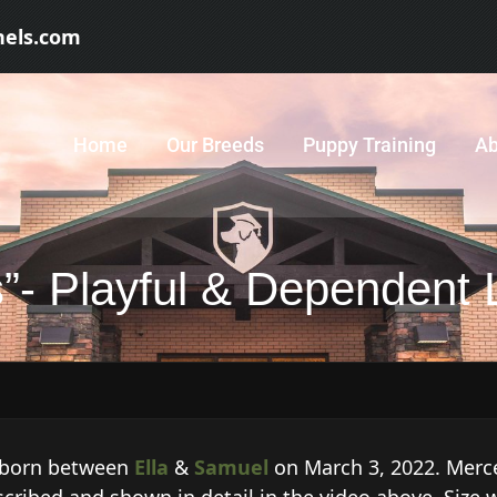
nels.com
Home
Our Breeds
Puppy Training
Ab
”- Playful & Dependent 
, born between
Ella
&
Samuel
on March 3, 2022. Merce