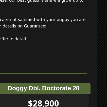
wise, our best guess is she will grow up to
 are not satisfied with your puppy you are
n details on Guarantee:
ffer in detail.
Doggy Dbl. Doctorate 20
$28,900