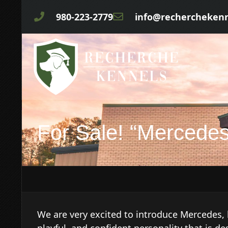
980-223-2779
info@rechercheken
For Sale! “Mercedes
We are very excited to introduce Mercedes