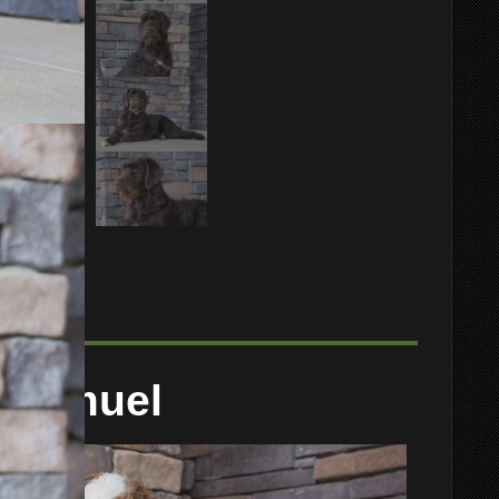
Samuel