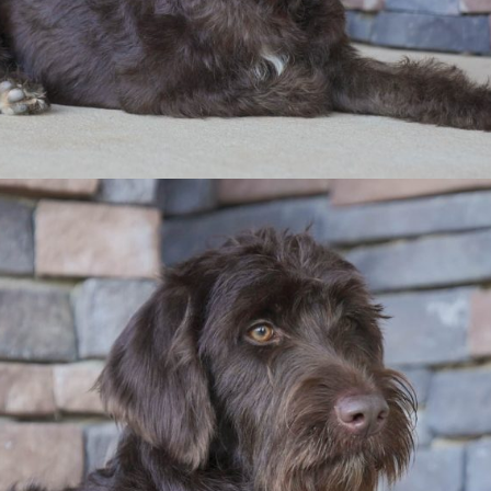
 doodle to your home?
Contact Us
info@recherchekennels.com
980-223-2779