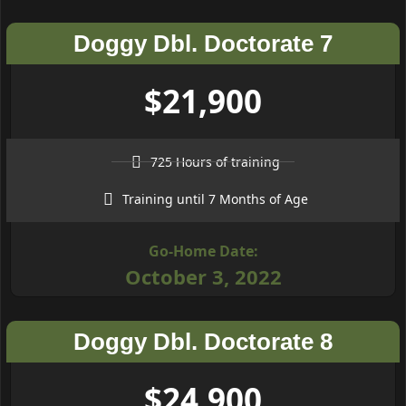
Doggy Dbl. Doctorate 7
$21,900
725 Hours of training
Training until 7 Months of Age
Go-Home Date:
October 3, 2022
Doggy Dbl. Doctorate 8
$24,900