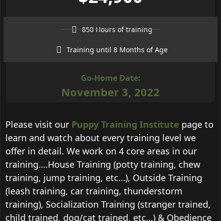
850 Hours of training
Training until 8 Months of Age
Go-Home Date:
November 3, 2022
Please visit our
Puppy Training Institute
page to
learn and watch about every training level we
offer in detail. We work on 4 core areas in our
training….House Training (potty training, chew
training, jump training, etc…), Outside Training
(leash training, car training, thunderstorm
training), Socialization Training (stranger trained,
child trained, dog/cat trained, etc…) & Obedience