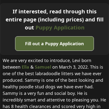
If interested, read through this
entire page (including prices) and fill
out
Puppy Application
Fill out a Puppy Application
We are very excited to introduce, Levi born
between
Ella
&
Samuel
on March 3, 2022. This is
one of the best labradoodle litters we have ever
produced. Sammy is one of the best looking and
healthy poodle stud dogs we have ever had.
Sammy is a very fun and social boy. He is
incredibly smart and attentive to pleasing you. He
has 8 health clearances and scored very high in