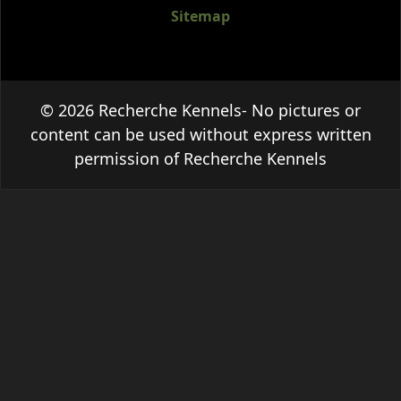
Sitemap
© 2026 Recherche Kennels- No pictures or
content can be used without express written
permission of Recherche Kennels