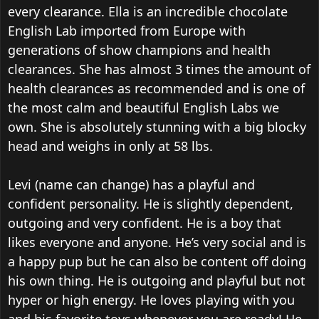
every clearance. Ella is an incredible chocolate
English Lab imported from Europe with
generations of show champions and health
clearances. She has almost 3 times the amount of
health clearances as recommended and is one of
the most calm and beautiful English Labs we
own. She is absolutely stunning with a big blocky
head and weighs in only at 58 lbs.
Levi (name can change) has a playful and
confident personality. He is slightly dependent,
outgoing and very confident. He is a boy that
likes everyone and anyone. He’s very social and is
a happy pup but he can also be content off doing
his own thing. He is outgoing and playful but not
hyper or high energy. He loves playing with you