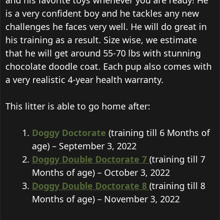
and his favorite toys whenever you are ready! He
is a very confident boy and he tackles any new
challenges he faces very well. He will do great in
his training as a result. Size wise, we estimate
that he will get around 55-70 lbs with stunning
chocolate doodle coat. Each pup also comes with
a very realistic 4-year health warranty.
This litter is able to go home after:
Doggy Doctorate
(training till 6 Months of
age) – September 3, 2022
Doggy Double Doctorate 7
(training till 7
Months of age) – October 3, 2022
Doggy Double Doctorate 8
(training till 8
Months of age) – November 3, 2022