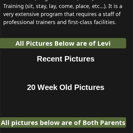
Training (sit, stay, lay, come, place, etc…). It is a
very extensive program that requires a staff of
professional trainers and first-class facilities.
All Pictures Below are of Levi
Recent Pictures
20 Week Old Pictures
All pictures below are of Both Parents