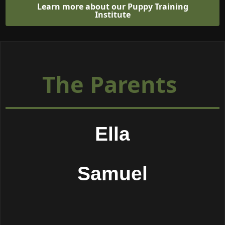
Learn more about our Puppy Training
Institute
The Parents
Ella
Samuel