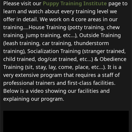
Please visit our
Puppy Training Institute
page to
learn and watch about every training level we
offer in detail. We work on 4 core areas in our
training….House Training (potty training, chew
training, jump training, etc…), Outside Training
(leash training, car training, thunderstorm
training), Socialization Training (stranger trained,
child trained, dog/cat trained, etc…) & Obedience
Training (sit, stay, lay, come, place, etc…). It is a
very extensive program that requires a staff of
professional trainers and first-class facilities.
Below is a video showing our facilities and
explaining our program.