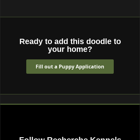
Ready to add this doodle to
your home?
Fill out a Puppy Application