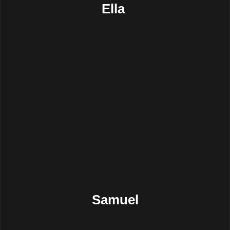
Ella
Samuel