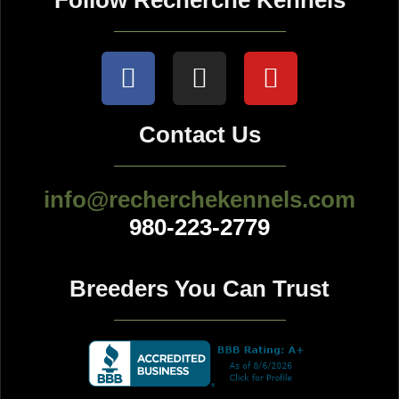
Follow Recherche Kennels
Contact Us
info@recherchekennels.com
980-223-2779
Breeders You Can Trust