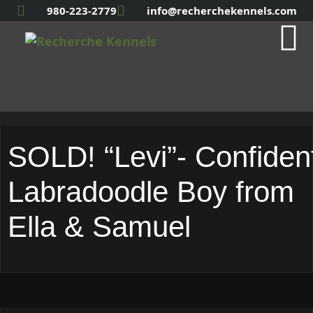
980-223-2779
info@recherchekennels.com
SOLD! “Levi”- Confiden
Labradoodle Boy from
Ella & Samuel