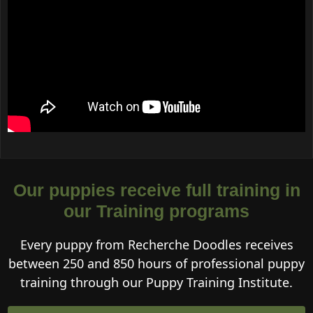
Our puppies receive full training in
our Training programs
Every puppy from Recherche Doodles receives
between 250 and 850 hours of professional puppy
training through our Puppy Training Institute.