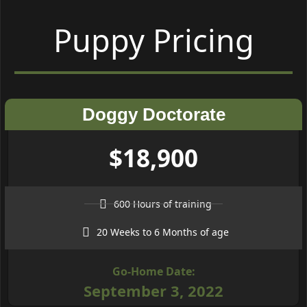
Puppy Pricing
Doggy Doctorate
$18,900
600 Hours of training
20 Weeks to 6 Months of age
Go-Home Date:
September 3, 2022