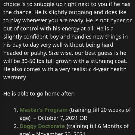
choice is to snuggle up right next to you if he has
the chance. He is slightly outgoing and does ike
to play whenever you are ready. He is not hyper or
out of control with his energy at all. He is a
slightly confident boy and handles new things in
his day to day very well without being hard
headed or pushy. Size wise, our best guess is he
will be 30-50 lbs full grown with a stunning coat.
He also comes with a very realistic 4-year health
warranty.
He is able to go home after:
Master’s Program
(training till 20 weeks of
age) – October 7, 2021 OR
Doggy Doctorate
(training till 6 Months of
age) – November 20, 2021