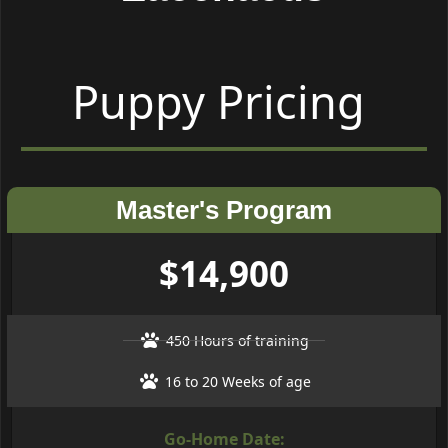
Puppy Pricing
Master's Program
$14,900
450 Hours of training
16 to 20 Weeks of age
Go-Home Date: