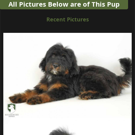
All Pictures Below are of This Pup
Recent Pictures