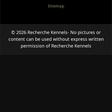
Sitemap
© 2026 Recherche Kennels- No pictures or
content can be used without express written
permission of Recherche Kennels