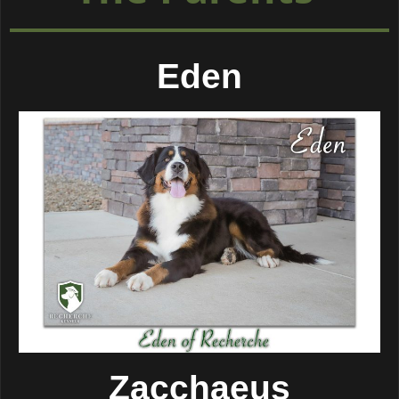
Eden
Zacchaeus