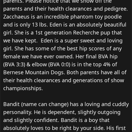
parents. Please notice that we show off the
parents and their health clearances and pedigree.
Zacchaeus is an incredible phantom toy poodle
and is only 13 lbs.
Eden is an absolutely beautiful
girl. She is a 1st generation Recherche pup that
we have kept.
Eden is a super sweet and loving
girl.
She has some of the best hip scores of any
female we have ever owned. Her final BVA hip
(BVA 3:3) & elbow (BVA 0:0) is in the top 4% of
Bernese Mountain Dogs.
Both parents have all of
their health clearances and generations of show
championships.
Bandit (name can change) has a loving and cuddly
personality. He is dependent, slightly outgoing
and slightly confident. Bandit is a boy that
absolutely loves to be right by your side. His first