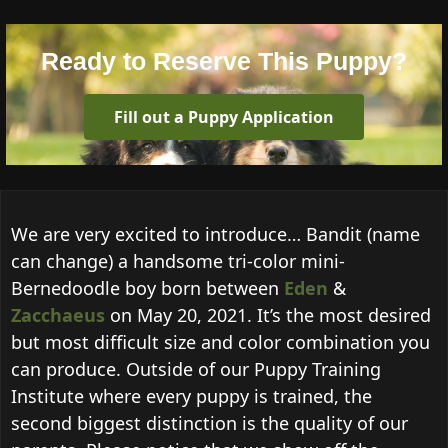
Ready to Reserve This Puppy?
Fill out a Puppy Application
We are very excited to introduce… Bandit (name
can change) a handsome tri-color mini-
Bernedoodle boy born between
Eden
&
Zacchaeus
on May 20, 2021. It’s the most desired
but most difficult size and color combination you
can produce. Outside of our Puppy Training
Institute where every puppy is trained, the
second biggest distinction is the quality of our