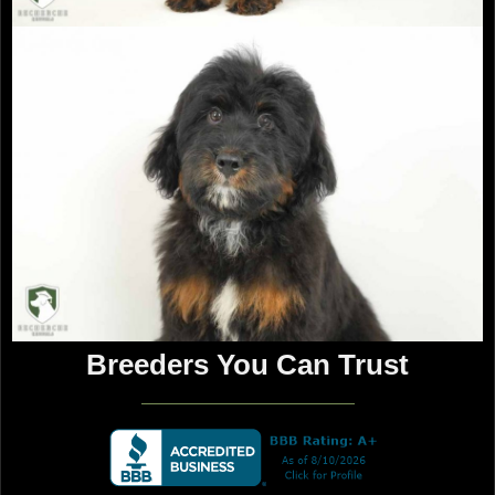
Follow Recherche Kennels
Contact Us
info@recherchekennels.com
980-223-2779
Breeders You Can Trust