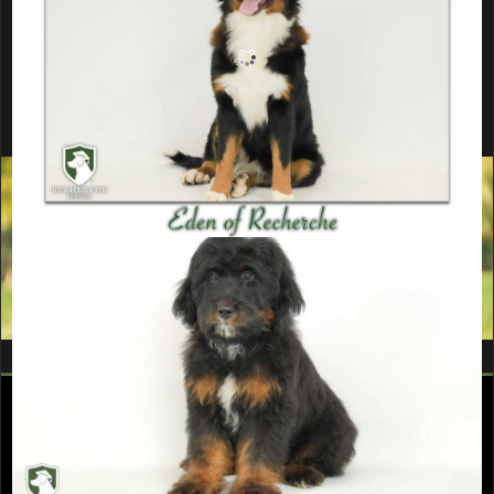
Ready to add a puppy from this
litter to your home?
Fill out a Puppy Application