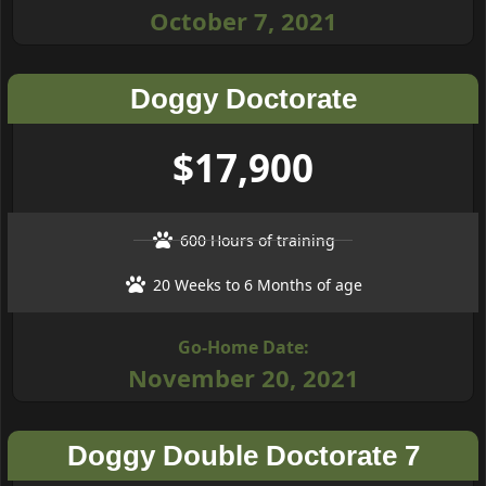
October 7, 2021
Doggy Doctorate
$17,900
600 Hours of training
20 Weeks to 6 Months of age
Go-Home Date:
November 20, 2021
Doggy Double Doctorate 7