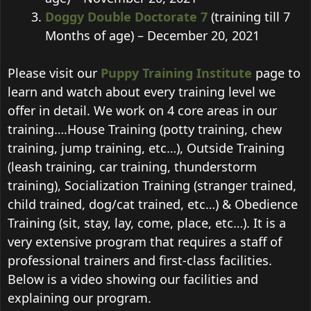
Doggy Double Doctorate 7
(training till 7
Months of age) – December 20, 2021
Please visit our
Puppy Training Institute
page to
learn and watch about every training level we
offer in detail. We work on 4 core areas in our
training….House Training (potty training, chew
training, jump training, etc…), Outside Training
(leash training, car training, thunderstorm
training), Socialization Training (stranger trained,
child trained, dog/cat trained, etc…) & Obedience
Training (sit, stay, lay, come, place, etc…). It is a
very extensive program that requires a staff of
professional trainers and first-class facilities.
Below is a video showing our facilities and
explaining our program.