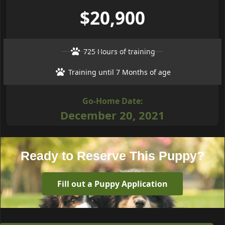
$20,900
725 Hours of training
Training until 7 Months of age
Go-Home Date:
December 20, 2021
Ready to Reserve This Puppy?
Fill out a Puppy Application