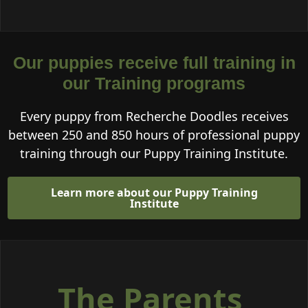
Our puppies receive full training in
our Training programs
Every puppy from Recherche Doodles receives
between 250 and 850 hours of professional puppy
training through our Puppy Training Institute.
Learn more about our Puppy Training
Institute
The Parents