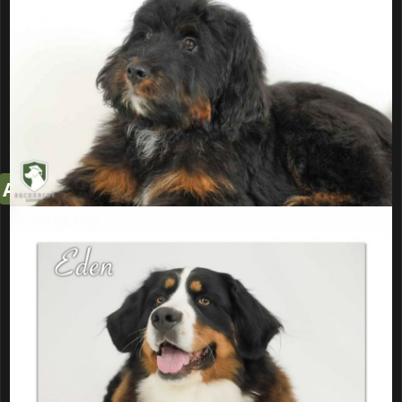
If interested read through this
entire page (including prices) and
fill out
Puppy Application
All pictures below are of Both Parents