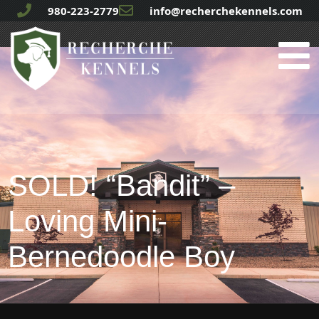
980-223-2779
info@recherchekennels.com
SOLD! “Bandit” –
Loving Mini-
Bernedoodle Boy