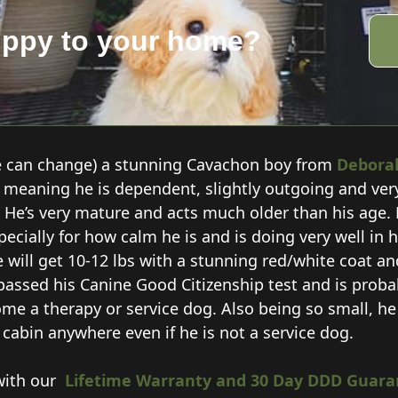
uppy to your home?
e can change) a stunning Cavachon boy from
Debora
6:8 meaning he is dependent, slightly outgoing and ver
. He’s very mature and acts much older than his age. 
ecially for how calm he is and is doing very well in hi
e will get 10-12 lbs with a stunning red/white coat a
 passed his Canine Good
Citizenship test and is prob
me a therapy or service dog. Also being so small, he 
n cabin anywhere even if he is not a service dog.
with our
Lifetime Warranty and 30 Day DDD Guara