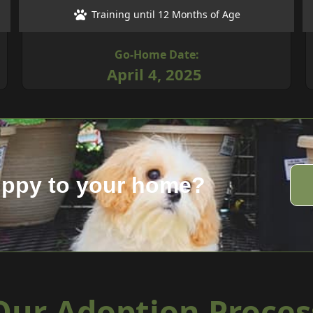
Training until 12 Months of Age
Go-Home Date:
April 4, 2025
uppy to your home?
Our Adoption Proces