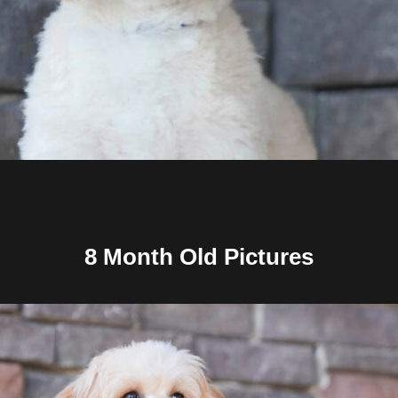
8 Month Old Pictures