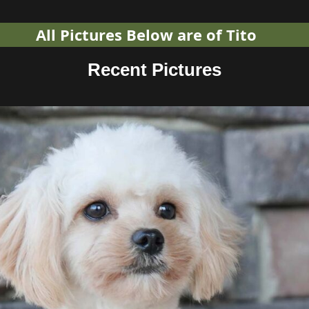
All Pictures Below are of Tito
Recent Pictures