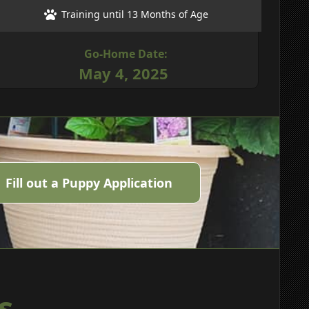
Training until 13 Months of Age
Go-Home Date:
May 4, 2025
Fill out a Puppy Application
s