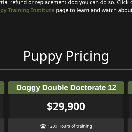
rtial refund or replacement dog you can do so. Click
py Training Institute
page to learn and watch about e
Puppy Pricing
Doggy Double Doctorate 12
$29,900
1200 Hours of training