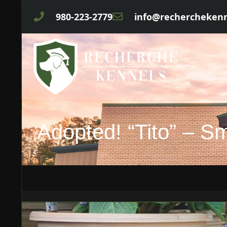
980-223-2779
info@rechercheken
Adopted! “Tito” – S