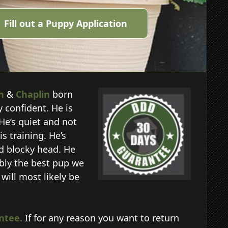
Fill out a Puppy Application
h
&
Chaplin
born
y confident. He is
He’s quiet and not
s training. He’s
nd blocky head. He
ably the best pup we
will most likely be
ntee.
If for any reason you want to return