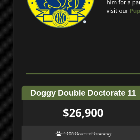
him for a pa
visit our
Pup
Doggy Double Doctorate 11
$26,900
1100 Hours of training