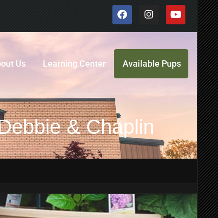
out Us
Learning Center
Available Pups
 Debbie & Chaplin