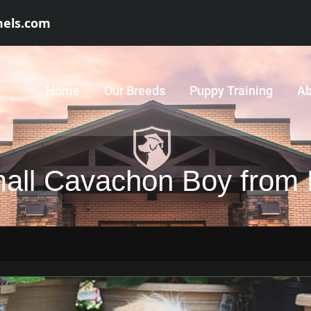
nels.com
Home
Our Breeds
Puppy Training
Ab
mall Cavachon Boy from