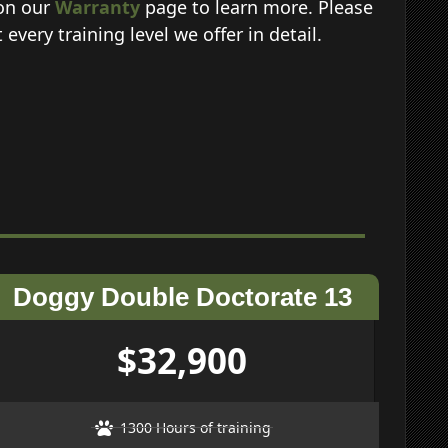
 on our
Warranty
page to learn more. Please
very training level we offer in detail.
Doggy Double Doctorate 13
$32,900
1300 Hours of training