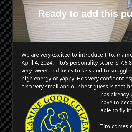
Ready to add this p
We are very excited to introduce Tito, (nam
April 4, 2024. Tito’s personality score is 7:
very sweet and loves to kiss and to snuggle
high energy or yappy. He’s very confident esp
also very small and our best guess is that h
has already
have to beco
able to fly i
Tito comes 