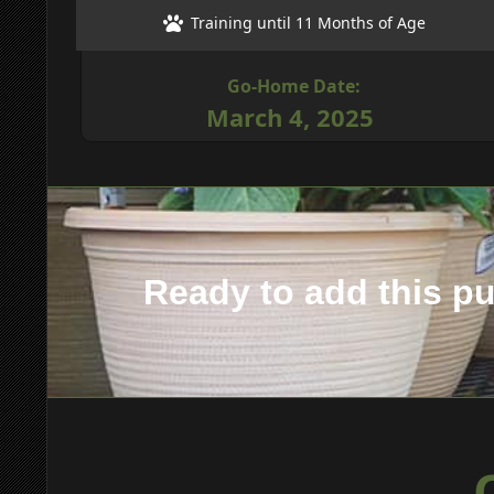
Training until 11 Months of Age
Go-Home Date:
March 4, 2025
Ready to add this p