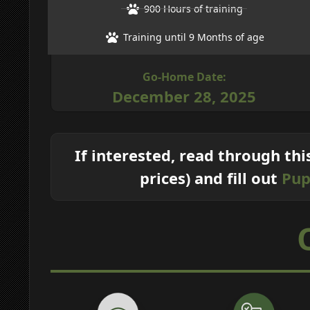
900 Hours of training
Training until 9 Months of age
Go-Home Date:
December 28, 2025
If interested, read through thi
prices) and fill out
Pup