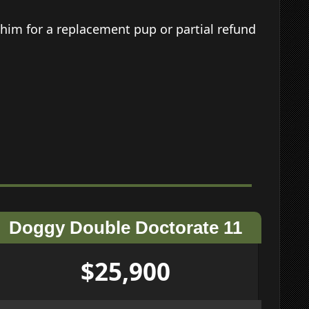
him for a replacement pup or partial refund
Doggy Double Doctorate 11
$25,900