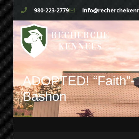
980-223-2779
info@rechercheken
ADOPTED! “Faith”- 
Bashon