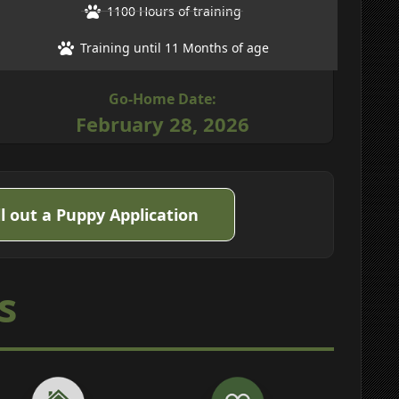
1100 Hours of training
Training until 11 Months of age
Go-Home Date:
February 28, 2026
ll out a Puppy Application
s