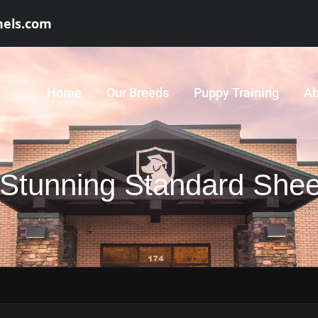
nels.com
Home
Our Breeds
Puppy Training
Ab
Stunning Standard Shee