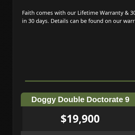
Faith comes with our Lifetime Warranty & 3
in 30 days. Details can be found on our wa
Doggy Double Doctorate 9
$19,900