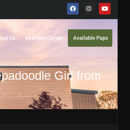
out Us
Learning Center
Available Pups
padoodle Girl from