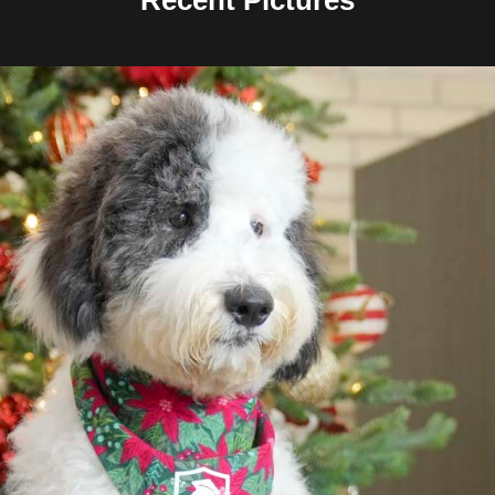
Recent Pictures