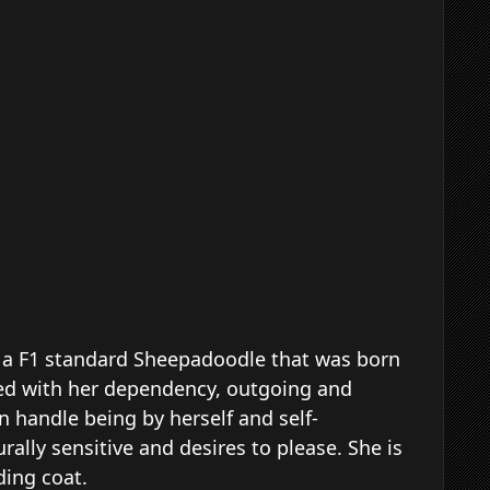
is a F1 standard Sheepadoodle that was born
ced with her dependency, outgoing and
n handle being by herself and self-
rally sensitive and desires to please. She is
dding coat.