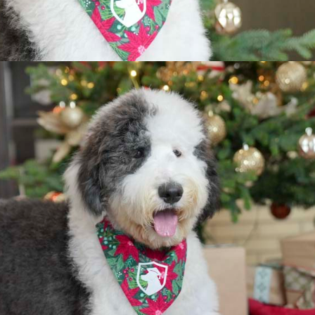
The Parents