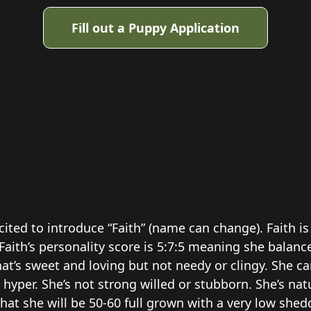
Fill out a Puppy Application
cited to introduce “Faith” (name can change). Faith 
Faith’s personality score is 5:7:5 meaning she balan
at’s sweet and loving but not needy or clingy. She ca
hyper. She’s not strong willed or stubborn. She’s natu
at she will be 50-60 full grown with a very low she