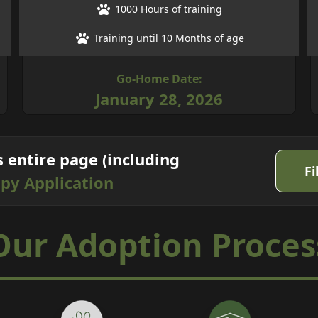
1000 Hours of training
Training until 10 Months of age
Go-Home Date:
January 28, 2026
s entire page (including
Fi
py Application
Our
Adoption
Proces