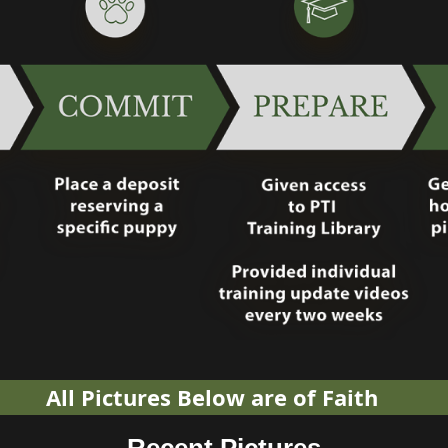
All Pictures Below are of Faith