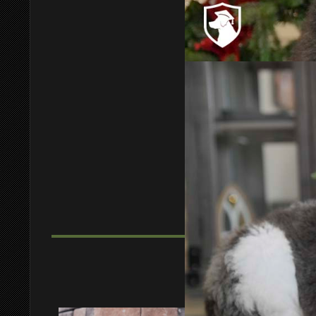
Bashon