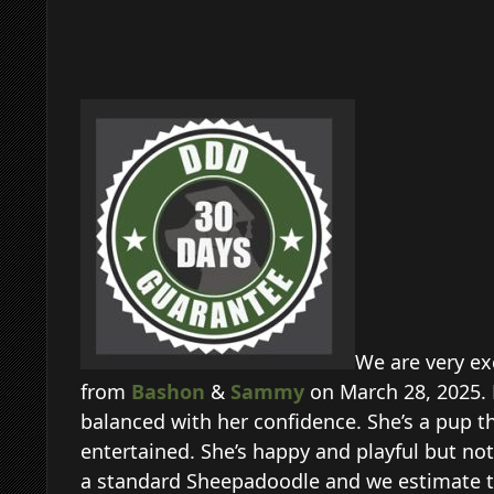
We are very ex
from
Bashon
&
Sammy
on March 28, 2025. 
balanced with her confidence. She’s a pup th
entertained. She’s happy and playful but not 
a standard Sheepadoodle and we estimate th