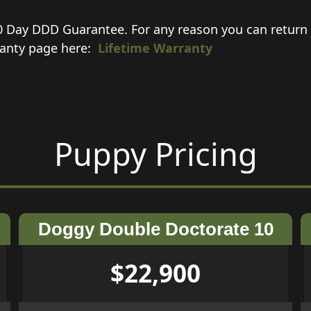
0 Day DDD Guarantee. For any reason you can return 
rranty page here:
Lifetime Warranty
Puppy Pricing
Doggy Double Doctorate 10
$22,900