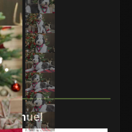
Samuel