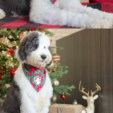
hy Buy a Trained Pu