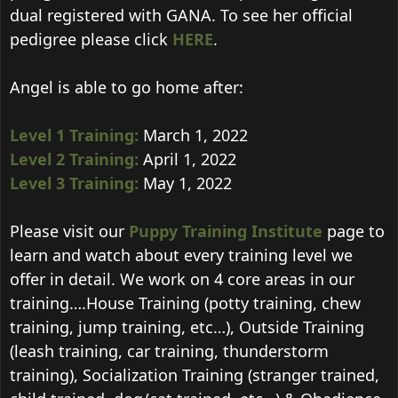
dual registered with GANA. To see her official
pedigree please click
HERE
.
Angel is able to go home after:
Level 1 Training:
March 1, 2022
Level 2 Training:
April 1, 2022
Level 3 Training:
May 1, 2022
Please visit our
Puppy Training Institute
page to
learn and watch about every training level we
offer in detail. We work on 4 core areas in our
training….House Training (potty training, chew
training, jump training, etc…), Outside Training
(leash training, car training, thunderstorm
training), Socialization Training (stranger trained,