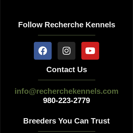
Follow Recherche Kennels
Contact Us
info@recherchekennels.com
980-223-2779
Breeders You Can Trust