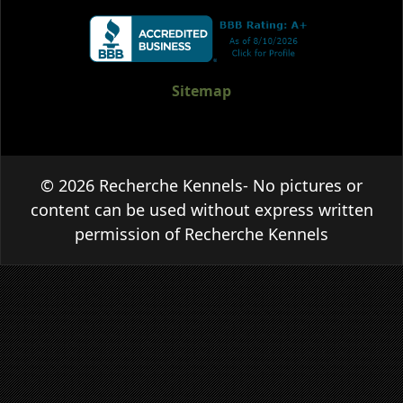
Sitemap
© 2026 Recherche Kennels- No pictures or
content can be used without express written
permission of Recherche Kennels