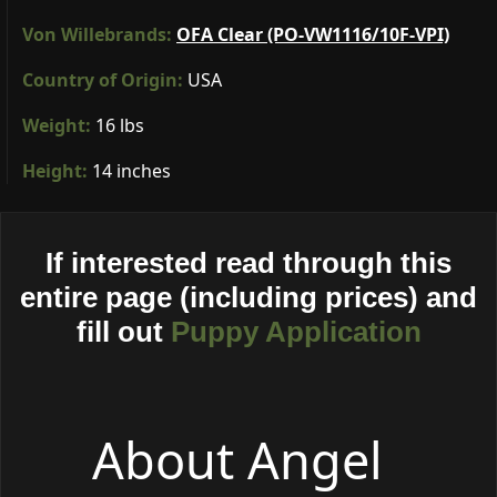
Von Willebrands:
OFA Clear (PO-VW1116/10F-VPI)
Country of Origin:
USA
Weight:
16 lbs
Height:
14 inches
If interested read through this
entire page (including prices) and
fill out
Puppy Application
About Angel