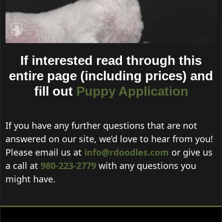
If interested read through this
entire page (including prices) and
fill out
Puppy Application
If you have any further questions that are not
answered on our site, we’d love to hear from you!
Please email us at
info@rdoodles.com
or give us
a call at
980-223-2779
with any questions you
might have.