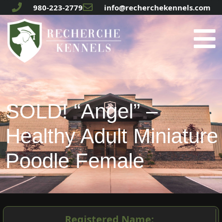
980-223-2779
info@recherchekennels.com
SOLD! “Angel” –
Healthy Adult Miniature
Poodle Female
Registered Name: