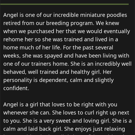
Angel is one of our incredible miniature poodles
retired from our breeding program. We knew
when we purchased her that we would eventually
rehome her so she was trained and lived in a
home much of her life. For the past several
weeks, she was spayed and have been living with
one of our trainers home. She is an incredibly well
behaved, well trained and healthy girl. Her
personality is dependent, calm and slightly
confident.
Angel is a girl that loves to be right with you
whenever she can. She loves to curl right up next
to you. She is a very sweet and loving girl. She is a
calm and laid back girl. She enjoys just relaxing