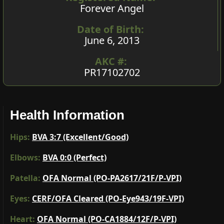
Forever Angel
Date of Birth:
June 6, 2013
AKC #:
PR17102702
Health Information
Hips:
BVA 3:7 (Excellent/Good)
Elbows:
BVA 0:0 (Perfect)
Patella:
OFA Normal (PO-PA2617/21F/P-VPI)
Eyes:
CERF/OFA Cleared (PO-Eye943/19F-VPI)
Heart:
OFA Normal (PO-CA1884/12F/P-VPI)