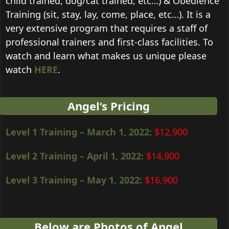
child trained, dog/cat trained, etc…) & Obedience
Training (sit, stay, lay, come, place, etc…). It is a
very extensive program that requires a staff of
professional trainers and first-class facilities. To
watch and learn what makes us unique please
watch
HERE
.
Angel’s Pricing
Level 1 Training – March 1, 2022
:
$12,900
Level 2 Training –
April 1, 2022
:
$14,900
Level 3 Training –
May 1, 2022
:
$16,900
Below are Photos of Angel