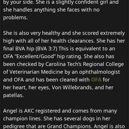
by your side. She is a slightly confident girl and
she handles anything she faces with no
problems.
She is also very healthy and she scored extremely
high with all of her health clearances. She has her
final BVA hip (BVA 3:7) This is equivalent to an
OFA “Excellent/Good” hip rating. She also has
been checked by Carolina Tech’s Regional College
of Veterinarian Medicine by an ophthalmologist
and OFA and has been cleared with
OFA
for
her heart, her eyes, Von Willebrands, and her
patellas.
Angel is AKC registered and comes from many
champion lines. She has several dogs in her
pedigree that are Grand Champions. Angel is also