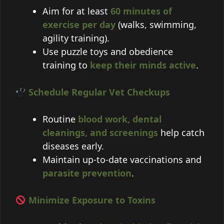
Aim for at least
60 minutes of
exercise per day
(walks, swimming,
agility training).
Use puzzle toys and obedience
training to
keep their minds active
.
Schedule Regular Vet Checkups
Routine
blood work, dental
cleanings, and screenings
help catch
diseases early.
Maintain up-to-date vaccinations and
parasite prevention
.
Minimize Exposure to Toxins