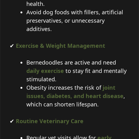
health.
Avoid dog foods with fillers, artificial
preservatives, or unnecessary
additives.
✔
Exercise & Weight Management
Bernedoodles are active and need
daily exercise
to stay fit and mentally
stimulated.
Obesity increases the risk of
joint
issues, diabetes, and heart disease
,
which can shorten lifespan.
✔
Routine Veterinary Care
Regular vet visits allow for
early