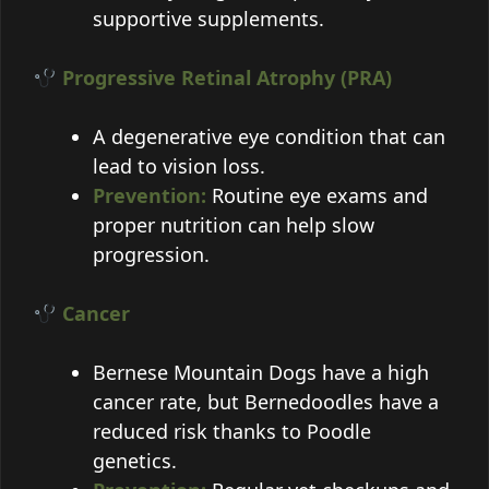
supportive supplements.
Progressive Retinal Atrophy (PRA)
A degenerative eye condition that can
lead to vision loss.
Prevention:
Routine eye exams and
proper nutrition can help slow
progression.
Cancer
Bernese Mountain Dogs have a high
cancer rate, but Bernedoodles have a
reduced risk thanks to Poodle
genetics.