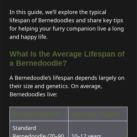
In this guide, we’ll explore the typical
lifespan of Bernedoodles and share key tips
for helping your furry companion live a long
and happy life.
What Is the Average Lifespan of
a Bernedoodle?
A Bernedoodle’s lifespan depends largely on
their size and genetics. On average,
Bernedoodles live:
Bernedoodle Size
Expected Lifespan
Standard
Bernedoodle (70–90
10–12 years