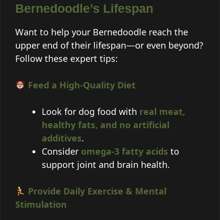
Bernedoodle’s Lifespan
Want to help your Bernedoodle reach the
upper end of their lifespan—or even beyond?
Follow these expert tips:
Feed a High-Quality Diet
Look for dog food with
real meat,
healthy fats, and no artificial
additives
.
Consider
omega-3 fatty acids
to
support joint and brain health.
Provide Daily Exercise & Mental
Stimulation