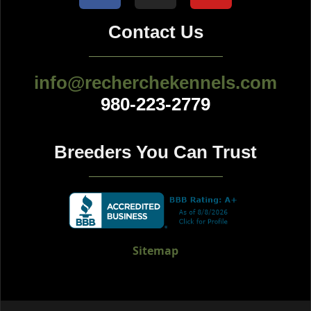
Contact Us
info@recherchekennels.com
980-223-2779
Breeders You Can Trust
Sitemap