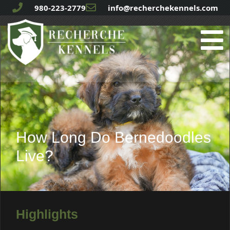
980-223-2779
info@recherchekennels.com
How Long Do Bernedoodles
Live?
Highlights