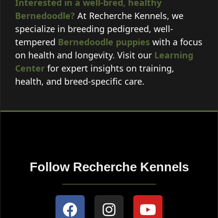
Interested in a well-bred, healthy
Bernedoodle?
At Recherche Kennels, we
specialize in breeding pedigreed, well-
tempered
Bernedoodle puppies
with a focus
on health and longevity. Visit our
Learning
Center
for expert insights on training,
health, and breed-specific care.
Follow Recherche Kennels