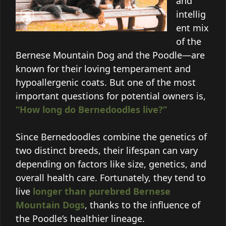
and
intellig
ent mix
of the
Bernese Mountain Dog and the Poodle—are
known for their loving temperament and
hypoallergenic coats. But one of the most
important questions for potential owners is,
“How long do Bernedoodles live?”
Since Bernedoodles combine the genetics of
two distinct breeds, their lifespan can vary
depending on factors like size, genetics, and
overall health care. Fortunately, they tend to
live
longer than purebred Bernese
Mountain Dogs
, thanks to the influence of
the Poodle’s healthier lineage.