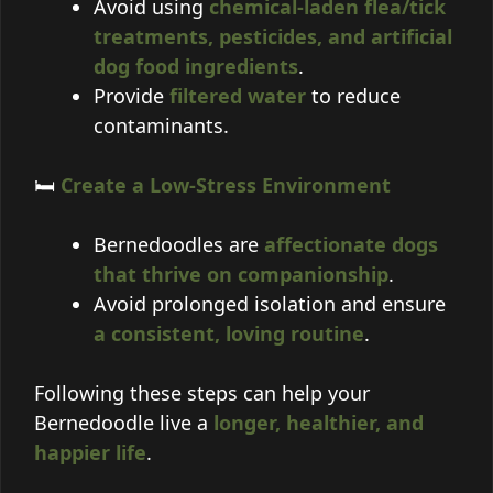
Avoid using
chemical-laden flea/tick
treatments, pesticides, and artificial
dog food ingredients
.
Provide
filtered water
to reduce
contaminants.
🛏
Create a Low-Stress Environment
Bernedoodles are
affectionate dogs
that thrive on companionship
.
Avoid prolonged isolation and ensure
a consistent, loving routine
.
Following these steps can help your
Bernedoodle live a
longer, healthier, and
happier life
.