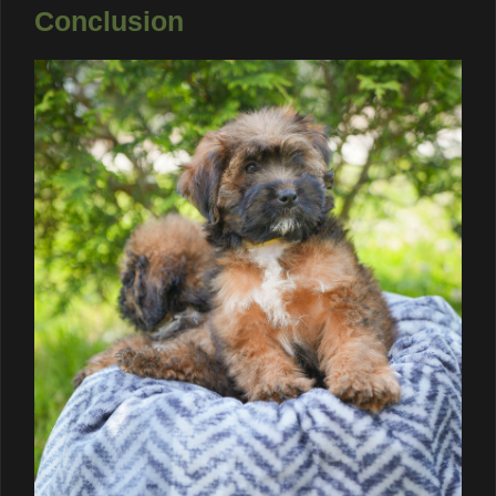
Conclusion