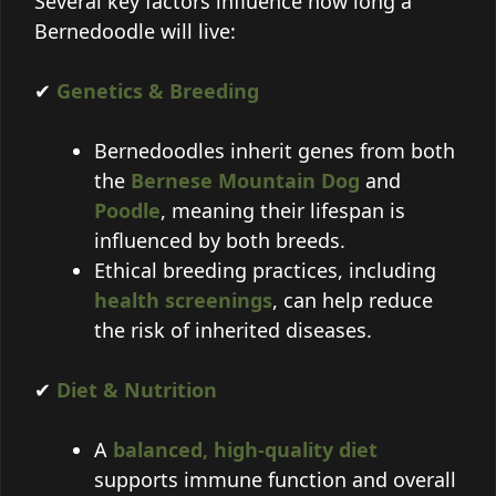
Several key factors influence how long a
Bernedoodle will live:
✔
Genetics & Breeding
Bernedoodles inherit genes from both
the
Bernese Mountain Dog
and
Poodle
, meaning their lifespan is
influenced by both breeds.
Ethical breeding practices, including
health screenings
, can help reduce
the risk of inherited diseases.
✔
Diet & Nutrition
A
balanced, high-quality diet
supports immune function and overall