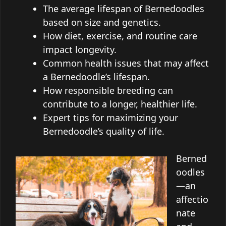
The average lifespan of Bernedoodles
based on size and genetics.
How diet, exercise, and routine care
impact longevity.
Common health issues that may affect
a Bernedoodle’s lifespan.
How responsible breeding can
contribute to a longer, healthier life.
Expert tips for maximizing your
Bernedoodle’s quality of life.
Berned
oodles
—an
affectio
nate