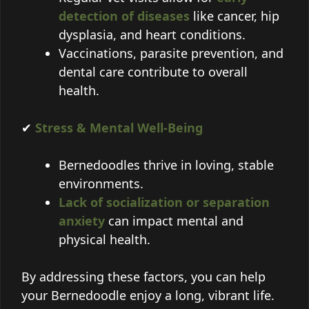
detection of diseases
like cancer, hip
dysplasia, and heart conditions.
Vaccinations, parasite prevention, and
dental care contribute to overall
health.
✔
Stress & Mental Well-Being
Bernedoodles thrive in loving, stable
environments.
Lack of socialization or separation
anxiety
can impact mental and
physical health.
By addressing these factors, you can help
your Bernedoodle enjoy a long, vibrant life.