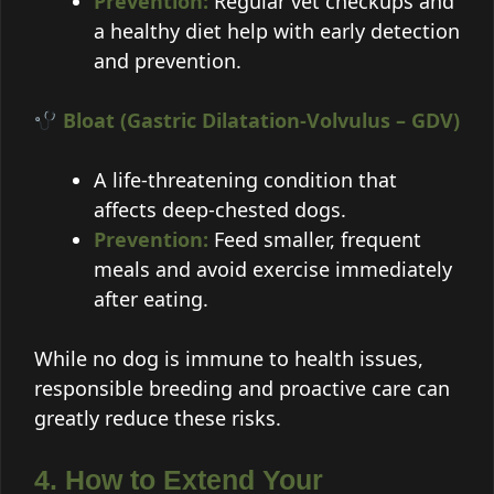
Prevention:
Regular vet checkups and
a healthy diet help with early detection
and prevention.
Bloat (Gastric Dilatation-Volvulus – GDV)
A life-threatening condition that
affects deep-chested dogs.
Prevention:
Feed smaller, frequent
meals and avoid exercise immediately
after eating.
While no dog is immune to health issues,
responsible breeding and proactive care can
greatly reduce these risks.
4. How to Extend Your