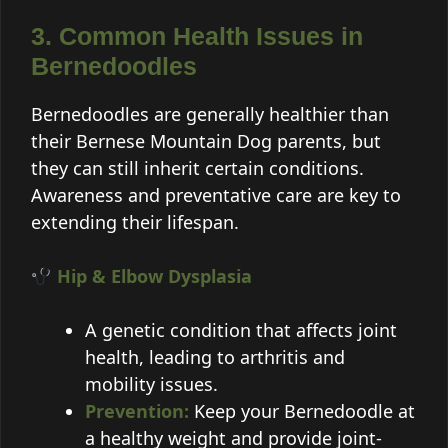
3. Common Health Issues in
Bernedoodles
Bernedoodles are generally healthier than
their Bernese Mountain Dog parents, but
they can still inherit certain conditions.
Awareness and preventative care are key to
extending their lifespan.
Hip & Elbow Dysplasia
A genetic condition that affects joint
health, leading to arthritis and
mobility issues.
Prevention:
Keep your Bernedoodle at
a healthy weight and provide joint-