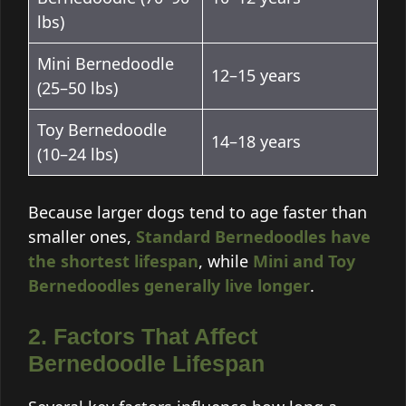
lbs)
Mini Bernedoodle
12–15 years
(25–50 lbs)
Toy Bernedoodle
14–18 years
(10–24 lbs)
Because larger dogs tend to age faster than
smaller ones,
Standard Bernedoodles have
the shortest lifespan
, while
Mini and Toy
Bernedoodles generally live longer
.
2. Factors That Affect
Bernedoodle Lifespan