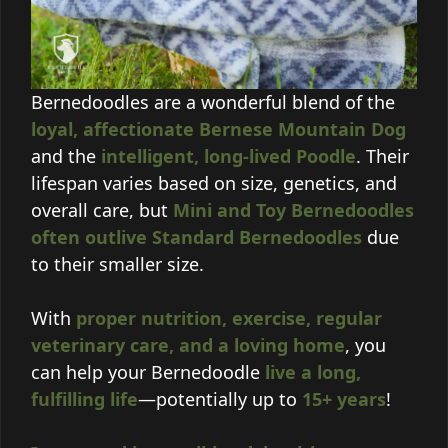
Bernedoodles are a wonderful blend of the
loyal, affectionate Bernese Mountain Dog
and the
intelligent, long-lived Poodle
. Their
lifespan varies based on size, genetics, and
overall care, but
Mini and Toy Bernedoodles
often outlive Standard Bernedoodles
due
to their smaller size.
With
proper nutrition, exercise, regular
veterinary care, and a loving home
, you
can help your Bernedoodle
live a long,
fulfilling life
—potentially up to
15+ years
!