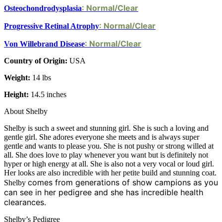
: Normal/Clear
Osteochondrodysplasia
: Normal/Clear
Progressive Retinal Atrophy
: Normal/Clear
Von Willebrand Disease
Country of Origin:
USA
Weight:
14 lbs
Height:
14.5 inches
About Shelby
Shelby is such a sweet and stunning girl. She is such a loving and
gentle girl. She adores everyone she meets and is always super
gentle and wants to please you. She is not pushy or strong willed at
all. She does love to play whenever you want but is definitely not
hyper or high energy at all. She is also not a very vocal or loud girl.
Her looks are also incredible with her petite build and stunning coat.
comes from generations of show campions as you
Shelby
can see in her pedigree and she has incredible health
clearances.
Shelby’s Pedigree