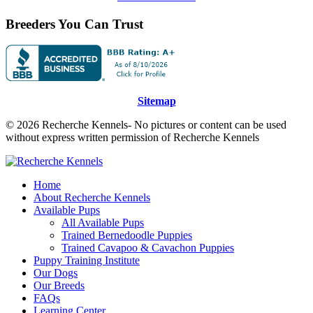
Breeders You Can Trust
Sitemap
© 2026 Recherche Kennels- No pictures or content can be used
without express written permission of Recherche Kennels
Home
About Recherche Kennels
Available Pups
All Available Pups
Trained Bernedoodle Puppies
Trained Cavapoo & Cavachon Puppies
Puppy Training Institute
Our Dogs
Our Breeds
FAQs
Learning Center