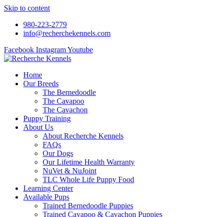
Skip to content
980-223-2779
info@recherchekennels.com
Facebook
Instagram
Youtube
Home
Our Breeds
The Bernedoodle
The Cavapoo
The Cavachon
Puppy Training
About Us
About Recherche Kennels
FAQs
Our Dogs
Our Lifetime Health Warranty
NuVet & NuJoint
TLC Whole Life Puppy Food
Learning Center
Available Pups
Trained Bernedoodle Puppies
Trained Cavapoo & Cavachon Puppies