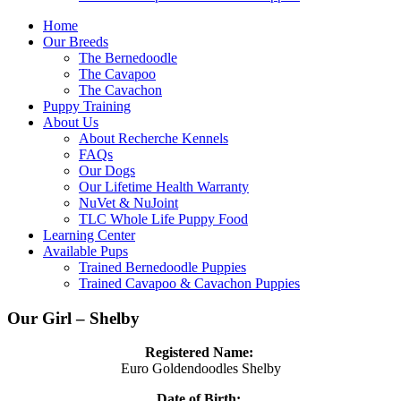
Home
Our Breeds
The Bernedoodle
The Cavapoo
The Cavachon
Puppy Training
About Us
About Recherche Kennels
FAQs
Our Dogs
Our Lifetime Health Warranty
NuVet & NuJoint
TLC Whole Life Puppy Food
Learning Center
Available Pups
Trained Bernedoodle Puppies
Trained Cavapoo & Cavachon Puppies
Our Girl – Shelby
Registered Name:
Euro Goldendoodles Shelby
Date of Birth: