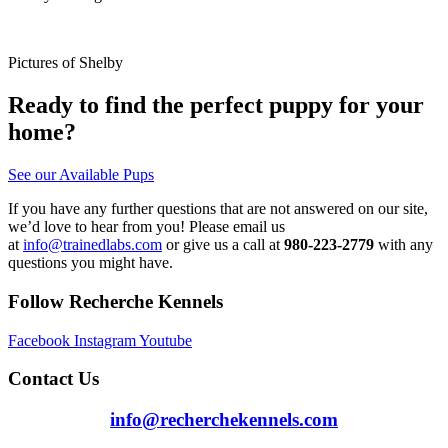
Pictures of Shelby
Ready to find the perfect puppy for your
home?
See our Available Pups
If you have any further questions that are not answered on our site,
we’d love to hear from you! Please email us
at
info@trainedlabs.com
or give us a call at
980-223-2779
with any
questions you might have.
Follow Recherche Kennels
Facebook
Instagram
Youtube
Contact Us
info@recherchekennels.com
980-223-2779