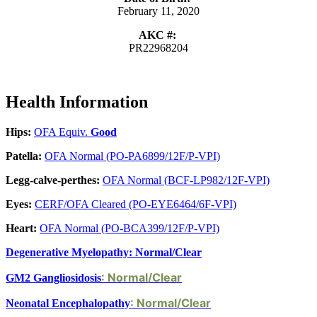
February 11, 2020
AKC #:
PR22968204
Health Information
Hips:
OFA Equiv.
Good
Patella:
OFA Normal (PO-PA6899/12F/P-VPI)
Legg-calve-perthes:
OFA Normal (BCF-LP982/12F-VPI)
Eyes:
CERF/OFA Cleared (PO-EYE6464/6F-VPI)
Heart:
OFA Normal (PO-BCA399/12F/P-VPI)
Degenerative Myelopathy: Normal/Clear
: Normal/Clear
GM2 Gangliosidosis
: Normal/Clear
Neonatal Encephalopathy